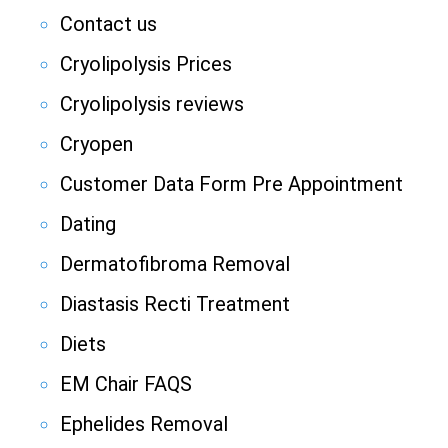
Contact us
Cryolipolysis Prices
Cryolipolysis reviews
Cryopen
Customer Data Form Pre Appointment
Dating
Dermatofibroma Removal
Diastasis Recti Treatment
Diets
EM Chair FAQS
Ephelides Removal