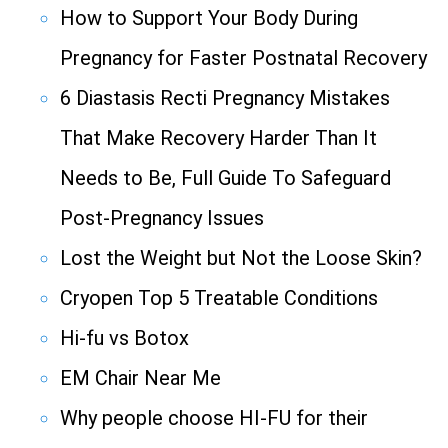
How to Support Your Body During
Pregnancy for Faster Postnatal Recovery
6 Diastasis Recti Pregnancy Mistakes
That Make Recovery Harder Than It
Needs to Be, Full Guide To Safeguard
Post-Pregnancy Issues
Lost the Weight but Not the Loose Skin?
Cryopen Top 5 Treatable Conditions
Hi-fu vs Botox
EM Chair Near Me
Why people choose HI-FU for their