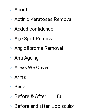
About
Actinic Keratoses Removal
Added confidence
Age Spot Removal
Angiofibroma Removal
Anti Ageing
Areas We Cover
Arms
Back
Before & After – Hifu
Before and after Lipo sculpt