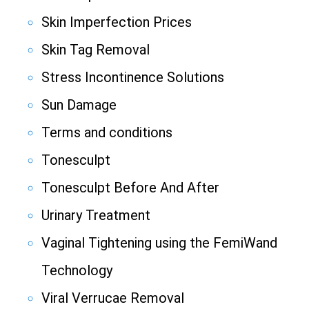
Skin Imperfection Prices
Skin Tag Removal
Stress Incontinence Solutions
Sun Damage
Terms and conditions
Tonesculpt
Tonesculpt Before And After
Urinary Treatment
Vaginal Tightening using the FemiWand
Technology
Viral Verrucae Removal