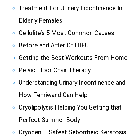
Treatment For Urinary Incontinence In
Elderly Females
Cellulite’s 5 Most Common Causes
Before and After Of HIFU
Getting the Best Workouts From Home
Pelvic Floor Chair Therapy
Understanding Urinary Incontinence and
How Femiwand Can Help
Cryolipolysis Helping You Getting that
Perfect Summer Body
Cryopen – Safest Seborrheic Keratosis