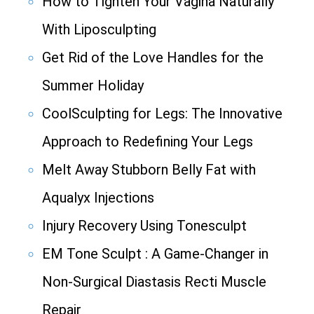
How to Tighten Your Vagina Naturally
With Liposculpting
Get Rid of the Love Handles for the
Summer Holiday
CoolSculpting for Legs: The Innovative
Approach to Redefining Your Legs
Melt Away Stubborn Belly Fat with
Aqualyx Injections
Injury Recovery Using Tonesculpt
EM Tone Sculpt : A Game-Changer in
Non-Surgical Diastasis Recti Muscle
Repair