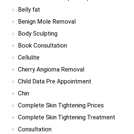
Belly fat
Benign Mole Removal
Body Sculpting
Book Consultation
Cellulite
Cherry Angioma Removal
Child Data Pre Appointment
Chin
Complete Skin Tightening Prices
Complete Skin Tightening Treatment
Consultation