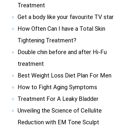
Treatment
Get a body like your favourite TV star
How Often Can I have a Total Skin
Tightening Treatment?
Double chin before and after Hi-Fu
treatment
Best Weight Loss Diet Plan For Men
How to Fight Aging Symptoms
Treatment For A Leaky Bladder
Unveiling the Science of Cellulite
Reduction with EM Tone Sculpt