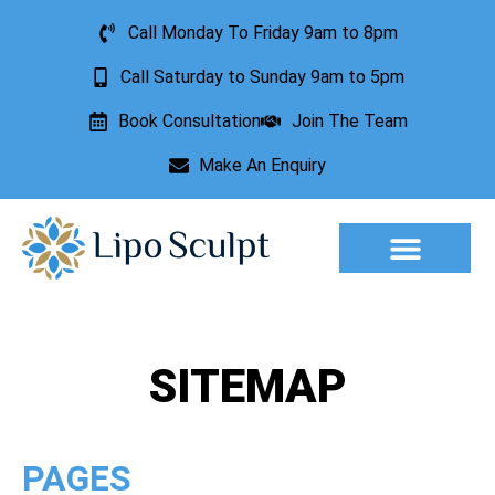
Call Monday To Friday 9am to 8pm
Call Saturday to Sunday 9am to 5pm
Book Consultation
Join The Team
Make An Enquiry
Aesthetic Treatments
Lesion Removal
Incontinence Treatment
SITEMAP
PAGES