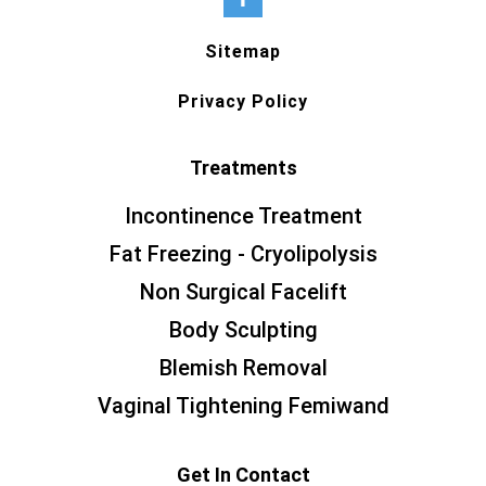
Sitemap
Privacy Policy
Treatments
Incontinence Treatment
Fat Freezing - Cryolipolysis
Non Surgical Facelift
Body Sculpting
Blemish Removal
Vaginal Tightening Femiwand
Get In Contact