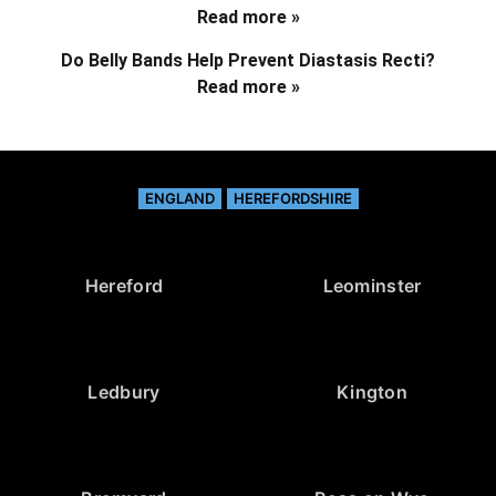
Read more »
Do Belly Bands Help Prevent Diastasis Recti?
Read more »
ENGLAND
HEREFORDSHIRE
Hereford
Leominster
Ledbury
Kington