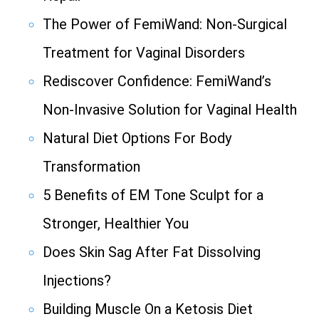
The Power of FemiWand: Non-Surgical
Treatment for Vaginal Disorders
Rediscover Confidence: FemiWand’s
Non-Invasive Solution for Vaginal Health
Natural Diet Options For Body
Transformation
5 Benefits of EM Tone Sculpt for a
Stronger, Healthier You
Does Skin Sag After Fat Dissolving
Injections?
Building Muscle On a Ketosis Diet