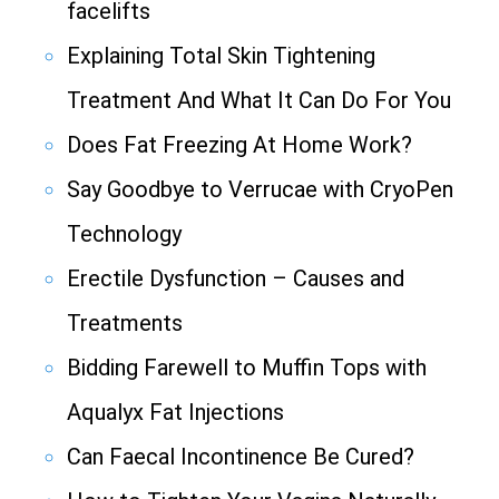
facelifts
Explaining Total Skin Tightening
Treatment And What It Can Do For You
Does Fat Freezing At Home Work?
Say Goodbye to Verrucae with CryoPen
Technology
Erectile Dysfunction – Causes and
Treatments
Bidding Farewell to Muffin Tops with
Aqualyx Fat Injections
Can Faecal Incontinence Be Cured?