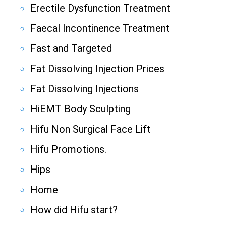
Erectile Dysfunction Treatment
Faecal Incontinence Treatment
Fast and Targeted
Fat Dissolving Injection Prices
Fat Dissolving Injections
HiEMT Body Sculpting
Hifu Non Surgical Face Lift
Hifu Promotions.
Hips
Home
How did Hifu start?