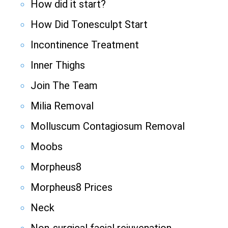
How did it start?
How Did Tonesculpt Start
Incontinence Treatment
Inner Thighs
Join The Team
Milia Removal
Molluscum Contagiosum Removal
Moobs
Morpheus8
Morpheus8 Prices
Neck