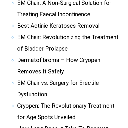
EM Chair: A Non-Surgical Solution for
Treating Faecal Incontinence
Best Actinic Keratoses Removal
EM Chair: Revolutionizing the Treatment
of Bladder Prolapse
Dermatofibroma – How Cryopen
Removes It Safely
EM Chair vs. Surgery for Erectile
Dysfunction
Cryopen: The Revolutionary Treatment
for Age Spots Unveiled