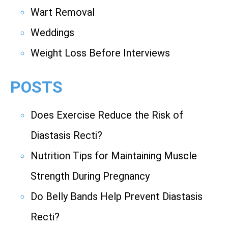
Wart Removal
Weddings
Weight Loss Before Interviews
POSTS
Does Exercise Reduce the Risk of
Diastasis Recti?
Nutrition Tips for Maintaining Muscle
Strength During Pregnancy
Do Belly Bands Help Prevent Diastasis
Recti?