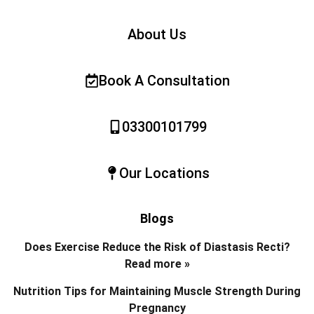
About Us
Book A Consultation
03300101799
Our Locations
Blogs
Does Exercise Reduce the Risk of Diastasis Recti?
Read more »
Nutrition Tips for Maintaining Muscle Strength During
Pregnancy