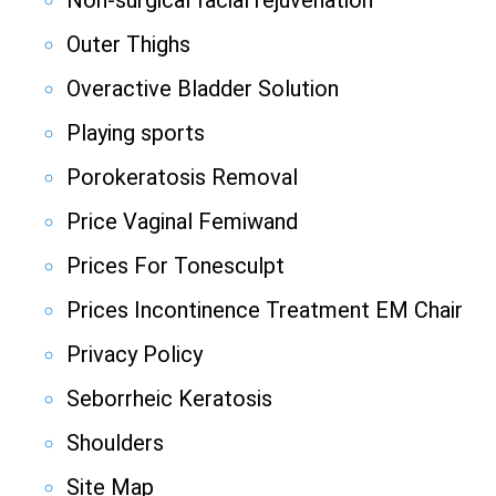
Non-surgical facial rejuvenation
Outer Thighs
Overactive Bladder Solution
Playing sports
Porokeratosis Removal
Price Vaginal Femiwand
Prices For Tonesculpt
Prices Incontinence Treatment EM Chair
Privacy Policy
Seborrheic Keratosis
Shoulders
Site Map