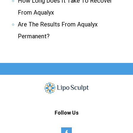
How Long Does It Take To Recover
From Aqualyx
Are The Results From Aqualyx
Permanent?
Follow Us