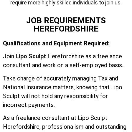
require more highly skilled individuals to join us.
JOB REQUIREMENTS
HEREFORDSHIRE
Qualifications and Equipment Required:
Join
Lipo Sculpt
Herefordshire as a freelance
consultant and work on a self-employed basis.
Take charge of accurately managing Tax and
National Insurance matters, knowing that Lipo
Sculpt will not hold any responsibility for
incorrect payments.
As a freelance consultant at Lipo Sculpt
Herefordshire, professionalism and outstanding