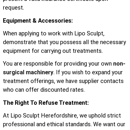
request.
Equipment & Accessories:
When applying to work with Lipo Sculpt,
demonstrate that you possess all the necessary
equipment for carrying out treatments.
You are responsible for providing your own
non-
surgical machinery
. If you wish to expand your
treatment offerings, we have supplier contacts
who can offer discounted rates.
The Right To Refuse Treatment:
At Lipo Sculpt Herefordshire, we uphold strict
professional and ethical standards. We want our