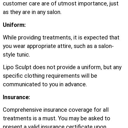
customer care are of utmost importance, just
as they are in any salon.
Uniform:
While providing treatments, it is expected that
you wear appropriate attire, such as a salon-
style tunic.
Lipo Sculpt does not provide a uniform, but any
specific clothing requirements will be
communicated to you in advance.
Insurance:
Comprehensive insurance coverage for all
treatments is a must. You may be asked to
present a valid insurance certificate upon