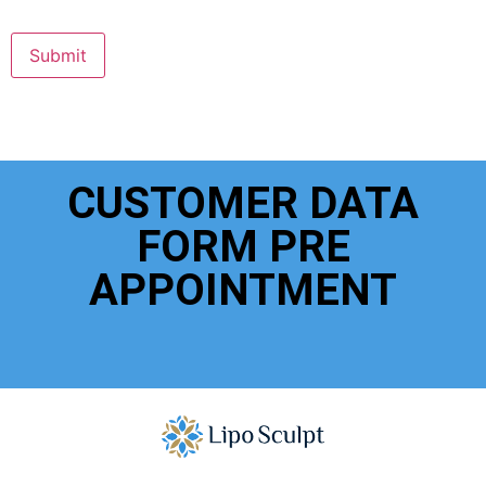
Submit
CUSTOMER DATA
FORM PRE
APPOINTMENT