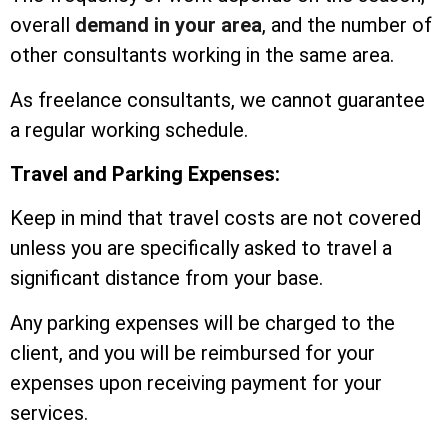
overall
demand in your area
, and the number of
other consultants working in the same area.
As freelance consultants, we cannot guarantee
a regular working schedule.
Travel and Parking Expenses:
Keep in mind that travel costs are not covered
unless you are specifically asked to travel a
significant distance from your base.
Any parking expenses will be charged to the
client, and you will be reimbursed for your
expenses upon receiving payment for your
services.