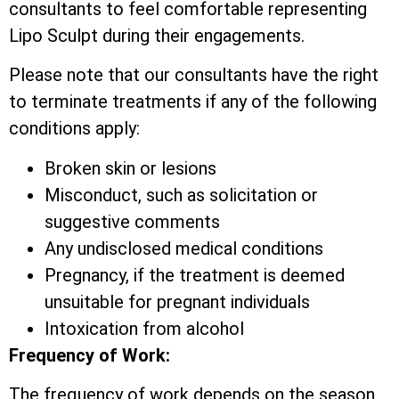
consultants to feel comfortable representing
Lipo Sculpt during their engagements.
Please note that our consultants have the right
to terminate treatments if any of the following
conditions apply:
Broken skin or lesions
Misconduct, such as solicitation or
suggestive comments
Any undisclosed medical conditions
Pregnancy, if the treatment is deemed
unsuitable for pregnant individuals
Intoxication from alcohol
Frequency of Work:
The frequency of work depends on the season,