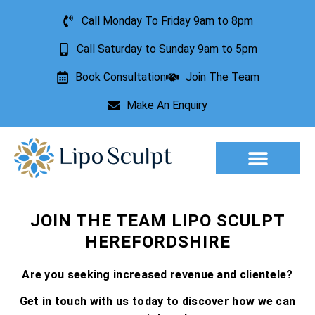
Call Monday To Friday 9am to 8pm
Call Saturday to Sunday 9am to 5pm
Book Consultation
Join The Team
Make An Enquiry
Aesthetic Treatments
Lesion Removal
Incontinence Treatment
JOIN THE TEAM LIPO SCULPT
HEREFORDSHIRE
Are you seeking increased revenue and clientele?
Get in touch with us today to discover how we can