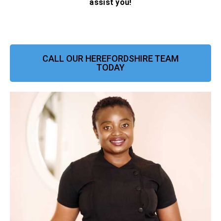
assist you!
CALL OUR HEREFORDSHIRE TEAM
TODAY