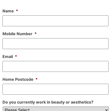
Name
*
Mobile Number
*
Email
*
Home Postcode
*
Do you currently work in beauty or aesthetics?