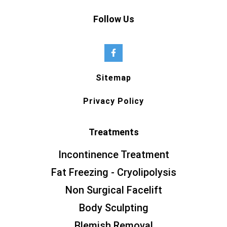
Follow Us
Sitemap
Privacy Policy
Treatments
Incontinence Treatment
Fat Freezing - Cryolipolysis
Non Surgical Facelift
Body Sculpting
Blemish Removal