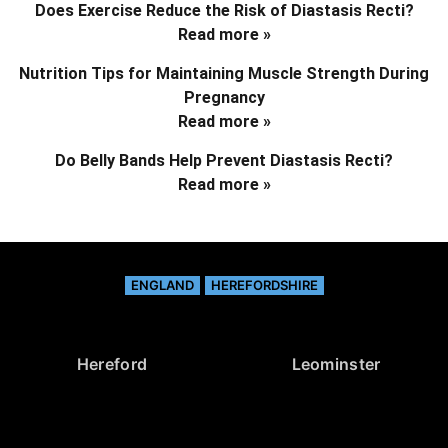
Does Exercise Reduce the Risk of Diastasis Recti?
Read more »
Nutrition Tips for Maintaining Muscle Strength During
Pregnancy
Read more »
Do Belly Bands Help Prevent Diastasis Recti?
Read more »
ENGLAND
HEREFORDSHIRE
Hereford
Leominster