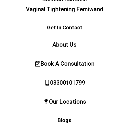
Vaginal Tightening Femiwand
Get In Contact
About Us
Book A Consultation
03300101799
Our Locations
Blogs