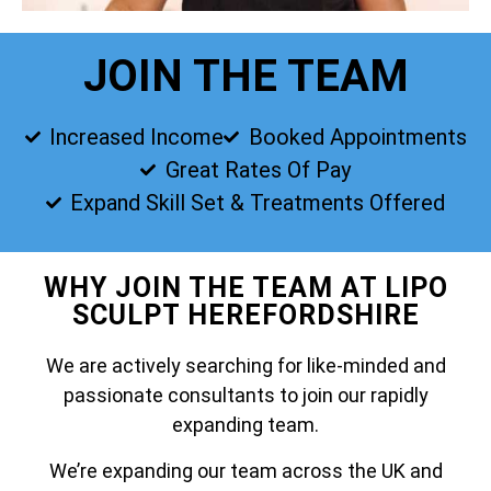
JOIN THE TEAM
Increased Income
Booked Appointments
Great Rates Of Pay
Expand Skill Set & Treatments Offered
WHY JOIN THE TEAM AT LIPO
SCULPT HEREFORDSHIRE
We are actively searching for like-minded and
passionate consultants to join our rapidly
expanding team.
We’re expanding our team across the UK and