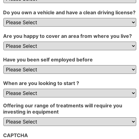
Do you own a vehicle and have a clean driving license?
Are you happy to cover an area from where you live?
Have you been self employed before
When are you looking to start ?
Offering our range of treatments will require you
investing in equipment
CAPTCHA