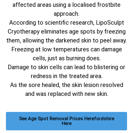
affected areas using a localised frostbite
approach.
According to scientific research, LipoSculpt
Cryotherapy eliminates age spots by freezing
them, allowing the darkened skin to peel away.
Freezing at low temperatures can damage
cells, just as burning does.
Damage to skin cells can lead to blistering or
redness in the treated area.
As the sore healed, the skin lesion resolved
and was replaced with new skin.
See Age Spot Removal Prices Herefordshire
Here