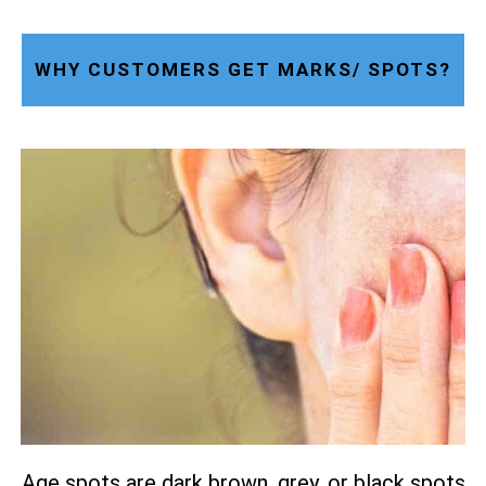
WHY CUSTOMERS GET MARKS/ SPOTS?
Age spots are dark brown, grey, or black spots