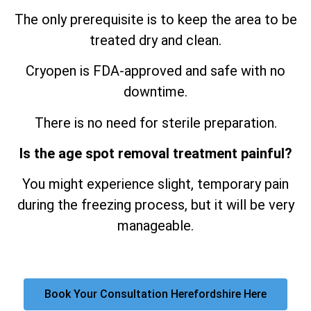
The only prerequisite is to keep the area to be
treated dry and clean.
Cryopen is FDA-approved and safe with no
downtime.
There is no need for sterile preparation.
Is the age spot removal treatment painful?
You might experience slight, temporary pain
during the freezing process, but it will be very
manageable.
Book Your Consultation Herefordshire Here