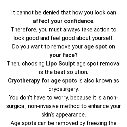
It cannot be denied that how you look
can
affect your confidence
.
Therefore, you must always take action to
look good and feel good about yourself.
Do you want to remove your
age spot on
your face?
Then, choosing
Lipo Sculpt
age spot removal
is the best solution.
Cryotherapy for age spots
is also known as
cryosurgery.
You don’t have to worry, because it is a non-
surgical, non-invasive method to enhance your
skin’s appearance.
Age spots can be removed by freezing the