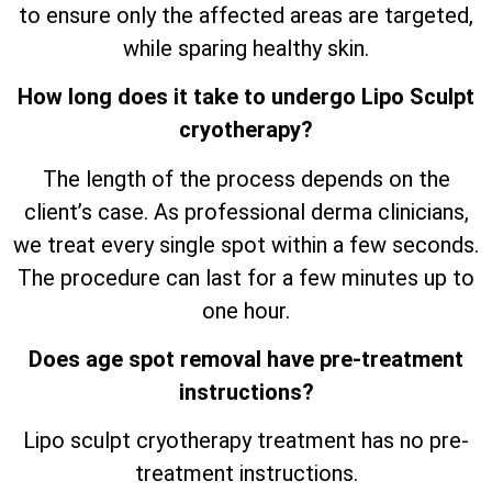
to ensure only the affected areas are targeted,
while sparing healthy skin.
How long does it take to undergo Lipo Sculpt
cryotherapy?
The length of the process depends on the
client’s case. As professional derma clinicians,
we treat every single spot within a few seconds.
The procedure can last for a few minutes up to
one hour.
Does age spot removal have pre-treatment
instructions?
Lipo sculpt cryotherapy treatment has no pre-
treatment instructions.