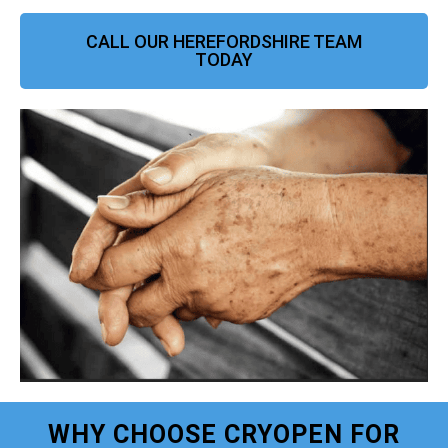
CALL OUR HEREFORDSHIRE TEAM
TODAY
WHY CHOOSE CRYOPEN FOR