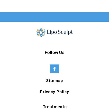
Follow Us
Sitemap
Privacy Policy
Treatments