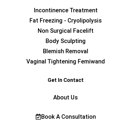
Incontinence Treatment
Fat Freezing - Cryolipolysis
Non Surgical Facelift
Body Sculpting
Blemish Removal
Vaginal Tightening Femiwand
Get In Contact
About Us
Book A Consultation