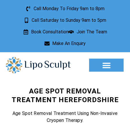
Call Monday To Friday 9am to 8pm
Call Saturday to Sunday 9am to 5pm
Book Consultation
Join The Team
Make An Enquiry
Aesthetic Treatments
Lesion Removal
Incontinence Treatment
AGE SPOT REMOVAL
TREATMENT HEREFORDSHIRE
Age Spot Removal Treatment Using Non-Invasive
Cryopen Therapy.