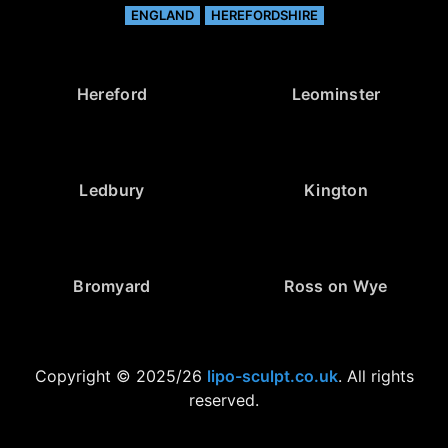
ENGLAND
HEREFORDSHIRE
Hereford
Leominster
Ledbury
Kington
Bromyard
Ross on Wye
Copyright © 2025/26
lipo-sculpt.co.uk
. All rights
reserved.