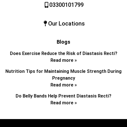
03300101799
Our Locations
Blogs
Does Exercise Reduce the Risk of Diastasis Recti?
Read more »
Nutrition Tips for Maintaining Muscle Strength During
Pregnancy
Read more »
Do Belly Bands Help Prevent Diastasis Recti?
Read more »