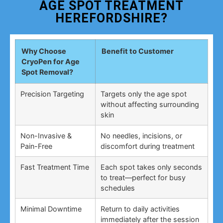
AGE SPOT TREATMENT
HEREFORDSHIRE?
Why Choose
Benefit to Customer
CryoPen for Age
Spot Removal?
Precision Targeting
Targets only the age spot
without affecting surrounding
skin
Non-Invasive &
No needles, incisions, or
Pain-Free
discomfort during treatment
Fast Treatment Time
Each spot takes only seconds
to treat—perfect for busy
schedules
Minimal Downtime
Return to daily activities
immediately after the session