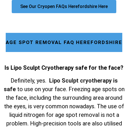
See Our Cryopen FAQs Herefordshire Here
AGE SPOT REMOVAL FAQ HEREFORDSHIRE
Is Lipo Sculpt Cryotherapy safe for the face?
Definitely, yes.
Lipo Sculpt cryotherapy is
safe
to use on your face. Freezing age spots on
the face, including the surrounding area around
the eyes, is very common nowadays. The use of
liquid nitrogen for age spot removal is not a
problem. High-precision tools are also utilised