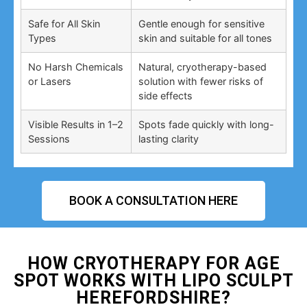
Safe for All Skin
Gentle enough for sensitive
Types
skin and suitable for all tones
No Harsh Chemicals
Natural, cryotherapy-based
or Lasers
solution with fewer risks of
side effects
Visible Results in 1–2
Spots fade quickly with long-
Sessions
lasting clarity
BOOK A CONSULTATION HERE
HOW CRYOTHERAPY FOR AGE
SPOT WORKS WITH LIPO SCULPT
HEREFORDSHIRE?