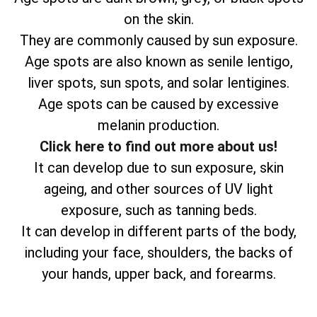
on the skin.
They are commonly caused by sun exposure.
Age spots are also known as senile lentigo,
liver spots, sun spots, and solar lentigines.
Age spots can be caused by excessive
melanin production.
Click here to find out more about us!
It can develop due to sun exposure, skin
ageing, and other sources of UV light
exposure, such as tanning beds.
It can develop in different parts of the body,
including your face, shoulders, the backs of
your hands, upper back, and forearms.