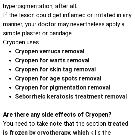
hyperpigmentation, after all.
If the lesion could get inflamed or irritated in any
manner, your doctor may nevertheless apply a
simple plaster or bandage.
Cryopen uses
Cryopen verruca removal
Cryopen for warts removal
Cryopen for skin tag removal
Cryopen for age spots removal
Cryopen for pigmentation removal
Seborrheic keratosis treatment removal
Are there any side effects of Cryopen?
You need to take note that the section
treated
is frozen by cryotherapy, which
kills the