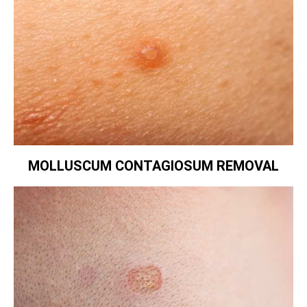
MOLLUSCUM CONTAGIOSUM REMOVAL