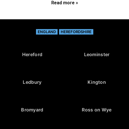
Read more »
ENGLAND
HEREFORDSHIRE
Hereford
Leominster
Ledbury
Kington
Bromyard
Ross on Wye