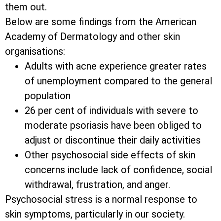
them out.
Below are some findings from the American
Academy of Dermatology and other skin
organisations:
Adults with acne experience greater rates
of unemployment compared to the general
population
26 per cent of individuals with severe to
moderate psoriasis have been obliged to
adjust or discontinue their daily activities
Other psychosocial side effects of skin
concerns include lack of confidence, social
withdrawal, frustration, and anger.
Psychosocial stress is a normal response to
skin symptoms, particularly in our society.