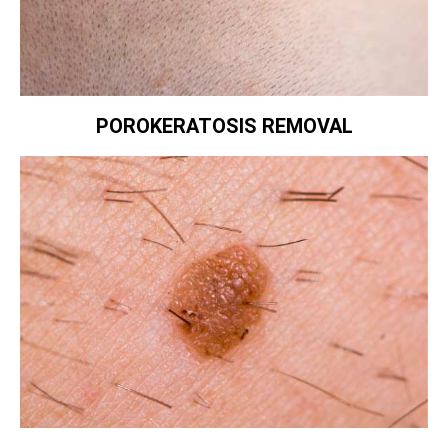
POROKERATOSIS REMOVAL