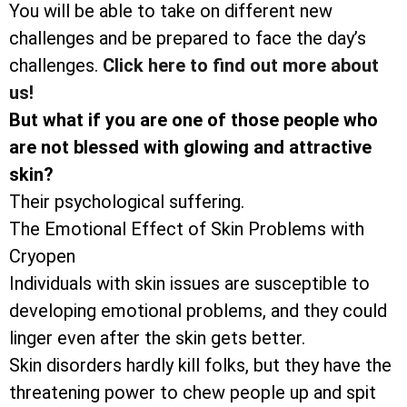
You will be able to take on different new
challenges and be prepared to face the day’s
challenges.
Click here to find out more about
us!
But what if you are one of those people who
are not blessed with glowing and attractive
skin?
Their psychological suffering.
The Emotional Effect of Skin Problems with
Cryopen
Individuals with skin issues are susceptible to
developing emotional problems, and they could
linger even after the skin gets better.
Skin disorders hardly kill folks, but they have the
threatening power to chew people up and spit