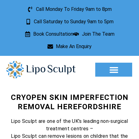
Call Monday To Friday 9am to 8pm
Call Saturday to Sunday 9am to 5pm
Book Consultation
Join The Team
Make An Enquiry
Aesthetic Treatments
Lesion Removal
Incontinence Treatment
CRYOPEN SKIN IMPERFECTION
REMOVAL HEREFORDSHIRE
Lipo Sculpt are one of the UK’s leading non-surgical
treatment centres –
Lipo Sculpt can remove lesions on children that the