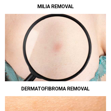
MILIA REMOVAL
DERMATOFIBROMA REMOVAL