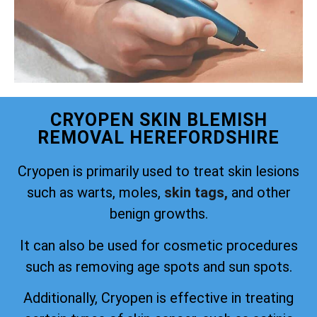
CRYOPEN SKIN BLEMISH
REMOVAL HEREFORDSHIRE
Cryopen is primarily used to treat skin lesions
such as warts, moles,
skin tags,
and other
benign growths.
It can also be used for cosmetic procedures
such as removing age spots and sun spots.
Additionally, Cryopen is effective in treating