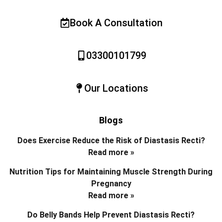
Book A Consultation
03300101799
Our Locations
Blogs
Does Exercise Reduce the Risk of Diastasis Recti?
Read more »
Nutrition Tips for Maintaining Muscle Strength During
Pregnancy
Read more »
Do Belly Bands Help Prevent Diastasis Recti?