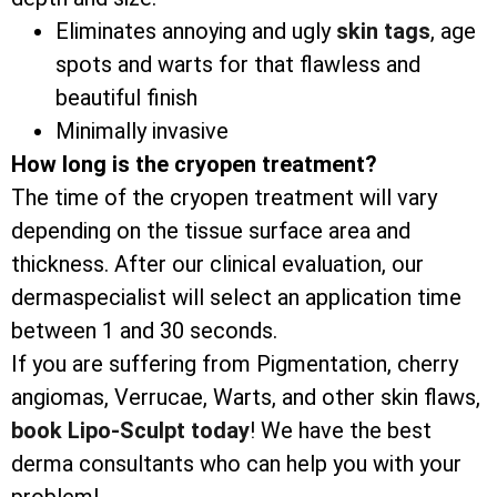
Eliminates annoying and ugly
skin tags
, age
spots and warts for that flawless and
beautiful finish
Minimally invasive
How long is the cryopen treatment?
The time of the cryopen treatment will vary
depending on the tissue surface area and
thickness. After our clinical evaluation, our
dermaspecialist will select an application time
between 1 and 30 seconds.
If you are suffering from Pigmentation, cherry
angiomas, Verrucae, Warts, and other skin flaws,
book Lipo-Sculpt today
! We have the best
derma consultants who can help you with your