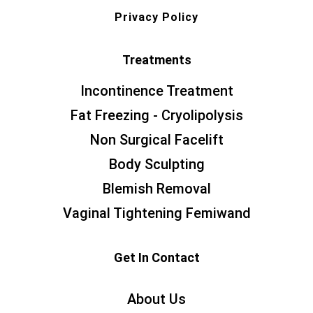
Privacy Policy
Treatments
Incontinence Treatment
Fat Freezing - Cryolipolysis
Non Surgical Facelift
Body Sculpting
Blemish Removal
Vaginal Tightening Femiwand
Get In Contact
About Us