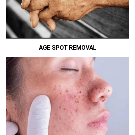
AGE SPOT REMOVAL