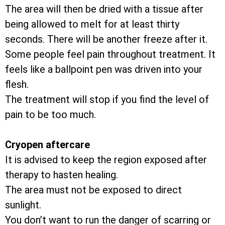
The area will then be dried with a tissue after
being allowed to melt for at least thirty
seconds. There will be another freeze after it.
Some people feel pain throughout treatment. It
feels like a ballpoint pen was driven into your
flesh.
The treatment will stop if you find the level of
pain to be too much.
Cryopen aftercare
It is advised to keep the region exposed after
therapy to hasten healing.
The area must not be exposed to direct
sunlight.
You don’t want to run the danger of scarring or