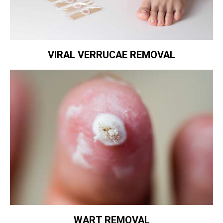
VIRAL VERRUCAE REMOVAL
WART REMOVAL