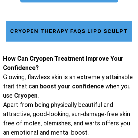
CRYOPEN THERAPY FAQS LIPO SCULPT
How Can Cryopen Treatment Improve Your
Confidence?
Glowing, flawless skin is an extremely attainable
trait that can
boost your confidence
when you
use
Cryopen
.
Apart from being physically beautiful and
attractive, good-looking, sun-damage-free skin
free of moles, blemishes, and warts offers you
an emotional and mental boost.