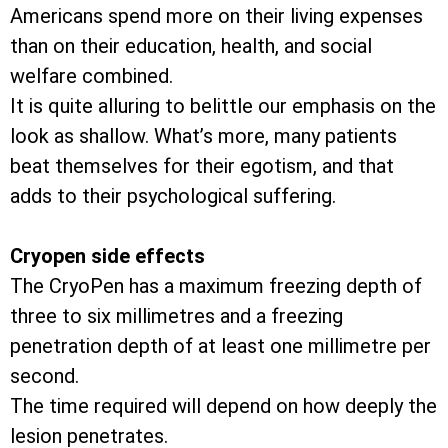
Americans spend more on their living expenses
than on their education, health, and social
welfare combined.
It is quite alluring to belittle our emphasis on the
look as shallow. What’s more, many patients
beat themselves for their egotism, and that
adds to their psychological suffering.
Cryopen side effects
The CryoPen has a maximum freezing depth of
three to six millimetres and a freezing
penetration depth of at least one millimetre per
second.
The time required will depend on how deeply the
lesion penetrates.