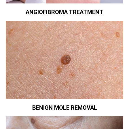
ANGIOFIBROMA TREATMENT
BENIGN MOLE REMOVAL