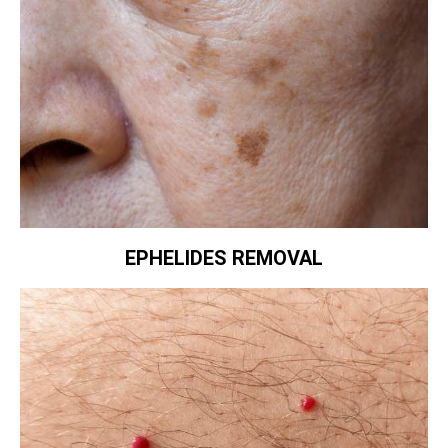
EPHELIDES REMOVAL