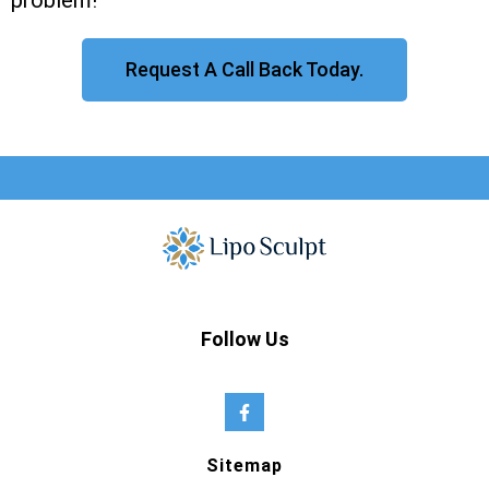
problem!
Request A Call Back Today.
Follow Us
Sitemap