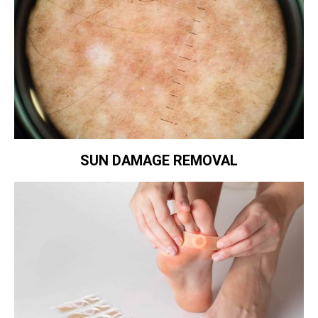
SUN DAMAGE REMOVAL