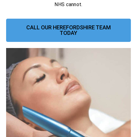
NHS cannot.
CALL OUR HEREFORDSHIRE TEAM
TODAY