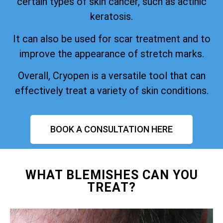
certain types of skin cancer, such as actinic
keratosis.
It can also be used for scar treatment and to
improve the appearance of stretch marks.
Overall, Cryopen is a versatile tool that can
effectively treat a variety of skin conditions.
BOOK A CONSULTATION HERE
WHAT BLEMISHES CAN YOU
TREAT?