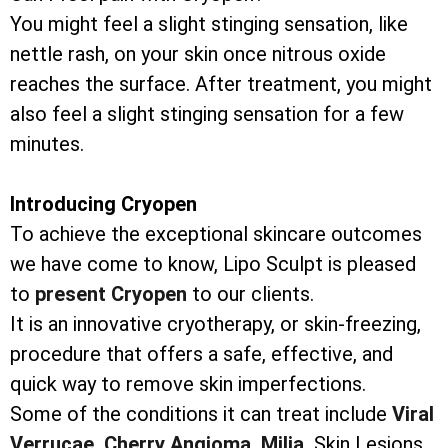
You might feel a slight stinging sensation, like
nettle rash, on your skin once nitrous oxide
reaches the surface. After treatment, you might
also feel a slight stinging sensation for a few
minutes.
Introducing Cryopen
To achieve the exceptional skincare outcomes
we have come to know, Lipo Sculpt is pleased
to
present Cryopen
to our clients.
It is an innovative cryotherapy, or skin-freezing,
procedure that offers a safe, effective, and
quick way to remove skin imperfections.
Some of the conditions it can treat include
Viral
Verrucae,
Cherry Angioma,
Milia,
Skin Lesions,