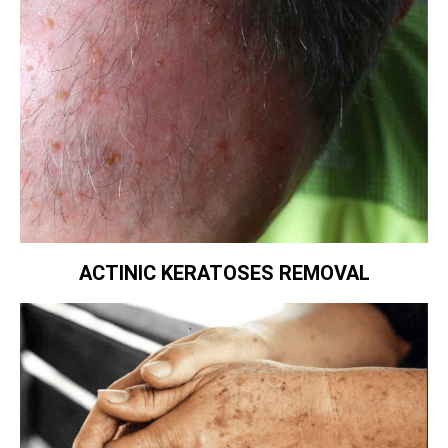
ACTINIC KERATOSES REMOVAL