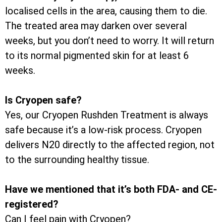
localised cells in the area, causing them to die.
The treated area may darken over several
weeks, but you don’t need to worry. It will return
to its normal pigmented skin for at least 6
weeks.
Is Cryopen safe?
Yes, our Cryopen Rushden Treatment is always
safe because it’s a low-risk process. Cryopen
delivers N20 directly to the affected region, not
to the surrounding healthy tissue.
Have we mentioned that it’s both FDA- and CE-
registered?
Can I feel pain with Cryopen?