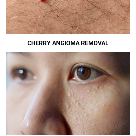
CHERRY ANGIOMA REMOVAL