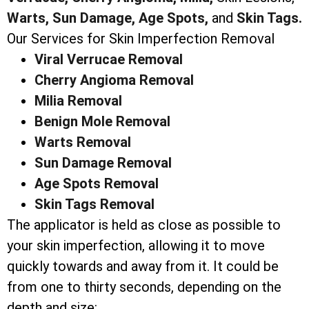
Warts,
Sun Damage,
Age Spots,
and
Skin Tags.
Our Services for Skin Imperfection Removal
Viral Verrucae Removal
Cherry Angioma Removal
Milia Removal
Benign Mole Removal
Warts Removal
Sun Damage Removal
Age Spots Removal
Skin Tags Removal
The applicator is held as close as possible to
your skin imperfection, allowing it to move
quickly towards and away from it. It could be
from one to thirty seconds, depending on the
depth and size: