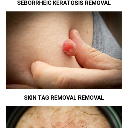
SEBORRHEIC KERATOSIS REMOVAL
SKIN TAG REMOVAL REMOVAL