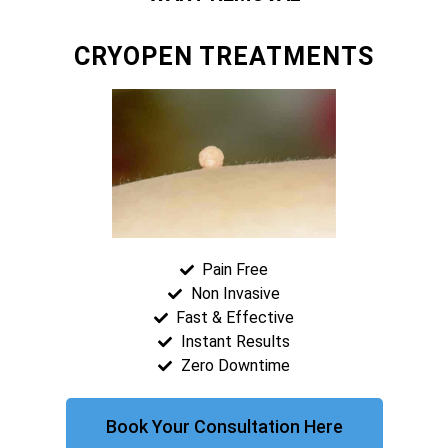
CRYOPEN TREATMENTS
Pain Free
Non Invasive
Fast & Effective
Instant Results
Zero Downtime
Book Your Consultation Here