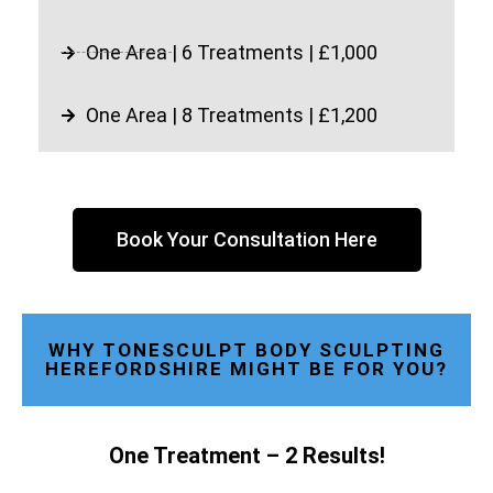
One Area | 6 Treatments | £1,000
One Area | 8 Treatments | £1,200
Book Your Consultation Here
WHY TONESCULPT BODY SCULPTING
HEREFORDSHIRE MIGHT BE FOR YOU?
One Treatment – 2 Results!