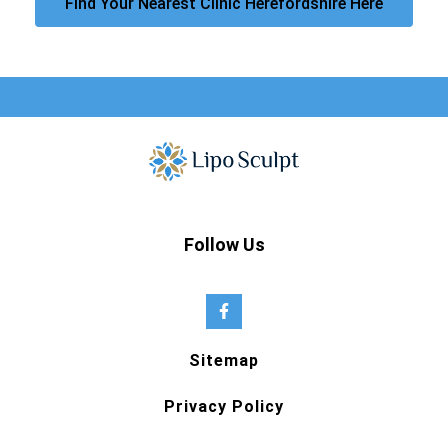
Find Your Nearest Clinic Herefordshire Here
Follow Us
Sitemap
Privacy Policy