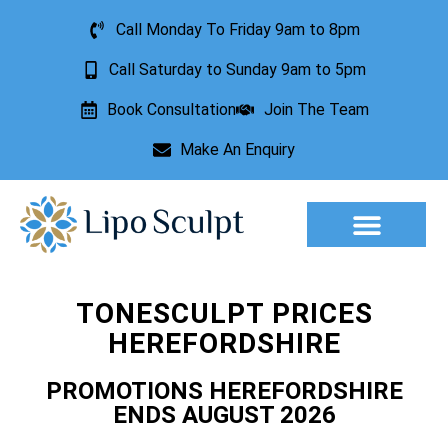
Call Monday To Friday 9am to 8pm
Call Saturday to Sunday 9am to 5pm
Book Consultation
Join The Team
Make An Enquiry
Aesthetic Treatments
Lesion Removal
Incontinence Treatment
TONESCULPT PRICES
HEREFORDSHIRE
PROMOTIONS HEREFORDSHIRE
ENDS AUGUST 2026