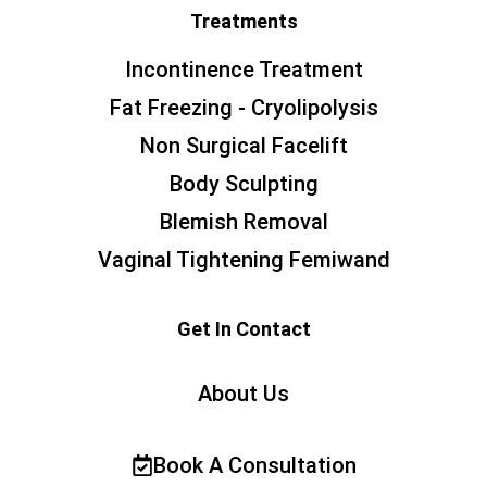
Treatments
Incontinence Treatment
Fat Freezing - Cryolipolysis
Non Surgical Facelift
Body Sculpting
Blemish Removal
Vaginal Tightening Femiwand
Get In Contact
About Us
Book A Consultation