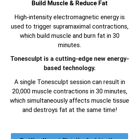
Build Muscle & Reduce Fat
High-intensity electromagnetic energy is
used to trigger supramaximal contractions,
which build muscle and burn fat in 30
minutes.
Tonesculpt is a cutting-edge new energy-
based technology.
A single Tonesculpt session can result in
20,000 muscle contractions in 30 minutes,
which simultaneously affects muscle tissue
and destroys fat at the same time!