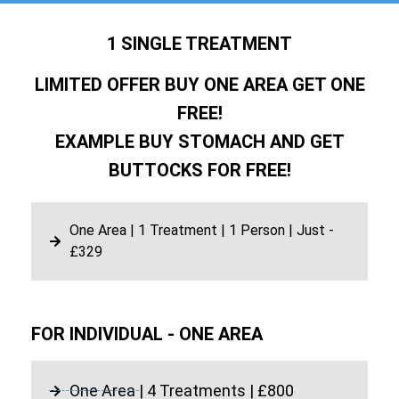
1 SINGLE TREATMENT
LIMITED OFFER BUY ONE AREA GET ONE
FREE!
EXAMPLE BUY STOMACH AND GET
BUTTOCKS FOR FREE!
One Area | 1 Treatment | 1 Person | Just -
£329
FOR INDIVIDUAL - ONE AREA
One Area | 4 Treatments | £800