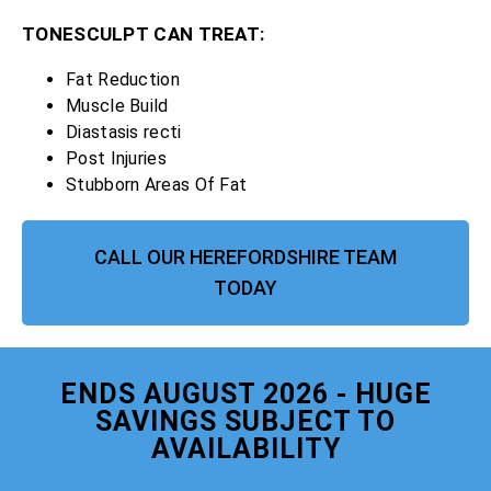
TONESCULPT CAN TREAT:
Fat Reduction
Muscle Build
Diastasis recti
Post Injuries
Stubborn Areas Of Fat
CALL OUR HEREFORDSHIRE TEAM
TODAY
ENDS AUGUST 2026 - HUGE
SAVINGS SUBJECT TO
AVAILABILITY