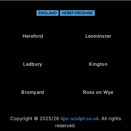
ENGLAND
HEREFORDSHIRE
Hereford
Leominster
Ledbury
Kington
Bromyard
Ross on Wye
Copyright © 2025/26
lipo-sculpt.co.uk
. All rights
reserved.