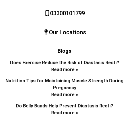
03300101799
Our Locations
Blogs
Does Exercise Reduce the Risk of Diastasis Recti?
Read more »
Nutrition Tips for Maintaining Muscle Strength During
Pregnancy
Read more »
Do Belly Bands Help Prevent Diastasis Recti?
Read more »