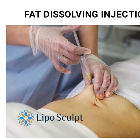
FAT DISSOLVING INJECT