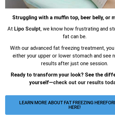
Struggling with a muffin top, beer belly, o
At
Lipo Sculpt
, we know how frustrating and st
fat can be.
With our advanced fat freezing treatment, you
either your upper or lower stomach and see 
results after just one session.
Ready to transform your look? See the diff
yourself—
check out our results toda
LEARN MORE ABOUT FAT FREEZING HEREFOR
HERE!