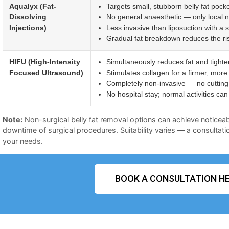
Aqualyx (Fat-
Targets small, stubborn belly fat pocke
Dissolving
No general anaesthetic — only local 
Injections)
Less invasive than liposuction with a 
Gradual fat breakdown reduces the risk 
HIFU (High-Intensity
Simultaneously reduces fat and tighte
Focused Ultrasound)
Stimulates collagen for a firmer, more
Completely non-invasive — no cutting 
No hospital stay; normal activities c
Note:
Non-surgical belly fat removal options can achieve noticeab
downtime of surgical procedures. Suitability varies — a consultatio
your needs.
BOOK A CONSULTATION HE