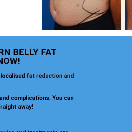
N BELLY FAT
NOW!
 localised
fat reduction and
 and complications. You can
traight away!