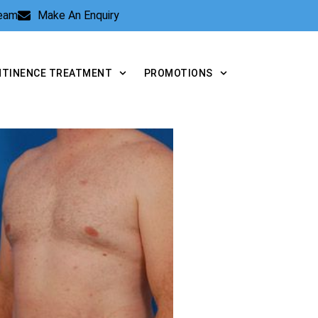
Team
Make An Enquiry
NTINENCE TREATMENT
PROMOTIONS