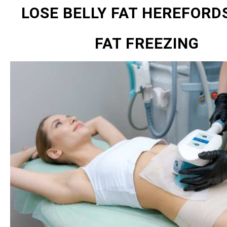
LOSE BELLY FAT HEREFORD
FAT FREEZING