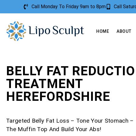
Call Monday To Friday 9am to 8pm
Call Satu
HOME
ABOUT
BELLY FAT REDUCTI
TREATMENT
HEREFORDSHIRE
Targeted Belly Fat Loss – Tone Your Stomach 
The Muffin Top And Build Your Abs!