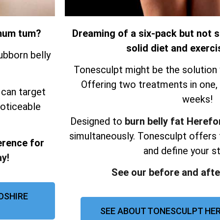
r mum tum?
Dreaming of a six-pack but not s
solid diet and exerci
ubborn belly
Tonesculpt might be the solution 
Offering two treatments in one, re
 can target
weeks!
noticeable
Designed to
burn belly fat Herefo
simultaneously.
Tonesculpt offers 
erence for
and define your 
y!
See our before and afte
DSHIRE
SEE ABOUT TONESCULPT HER