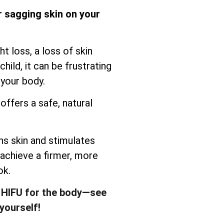
r sagging skin on your
t loss, a loss of skin
child, it can be frustrating
 your body.
offers a safe, natural
s skin and stimulates
 achieve a firmer, more
ok.
 HIFU for the body—see
yourself!