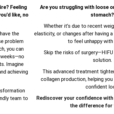
ire? Feeling
Are you struggling with loose o
ou’d like, no
stomach?
Whether it’s due to recent weigh
 have the
elasticity, or changes after having a 
ose problem
to feel unhappy with
ch, you can
Skip the risks of surgery—HIFU 
ew weeks—no
solution.
ts. Imagine
This advanced treatment tighten
and achieving
collagen production, helping you
confident lo
nsformation
Rediscover your confidence with
endly team to
the difference for 