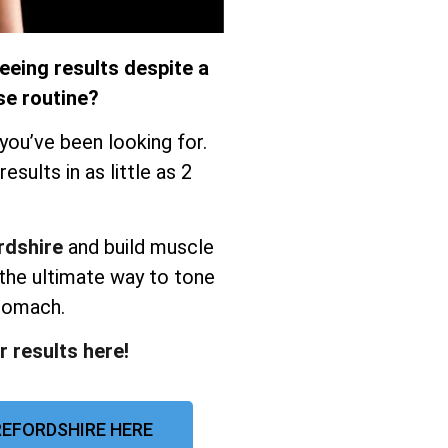
eeing results despite a
se routine?
you’ve been looking for.
sults in as little as 2
rdshire
and build muscle
the ultimate way to tone
stomach.
r results here!
EFORDSHIRE HERE