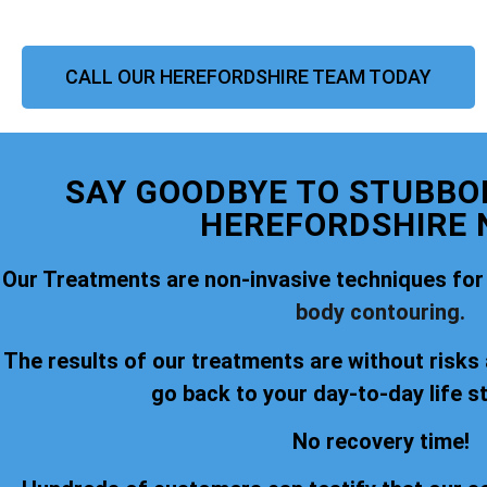
CALL OUR HEREFORDSHIRE TEAM TODAY
SAY GOODBYE TO STUBBOR
HEREFORDSHIRE 
Our Treatments are non-invasive techniques for
body contouring.
The results of our treatments are without risks
go back to your day-to-day life s
No recovery time!