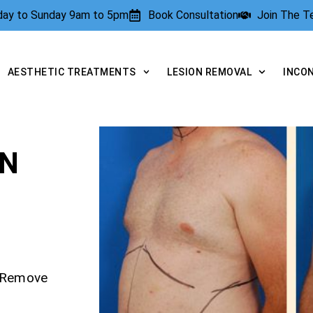
rday to Sunday 9am to 5pm
Book Consultation
Join The 
AESTHETIC TREATMENTS
LESION REMOVAL
INCO
ON
– Remove