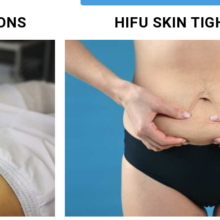
IONS
HIFU SKIN TI