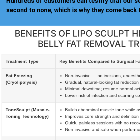
Hundreds of customers can testify that our s
second to none, which is why they come back t
BENEFITS OF LIPO SCULPT 
BELLY FAT REMOVAL T
Treatment Type
Key Benefits Compared to Surgical F
Fat Freezing
Non-invasive — no incisions, anaesthet
(Cryolipolysis)
Gradual, natural-looking fat reductio
Minimal downtime; resume normal activi
Lower risk of infection and scarring c
ToneSculpt (Muscle-
Builds abdominal muscle tone while ass
Toning Technology)
Improves core strength and definitio
Quick, painless sessions with no reco
Non-invasive and safe when performed 