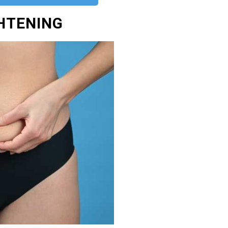
GHTENING