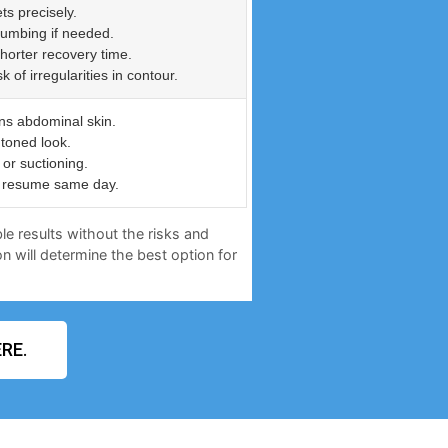
ts precisely.
numbing if needed.
shorter recovery time.
of irregularities in contour.
ns abdominal skin.
 toned look.
or suctioning.
an resume same day.
le results without the risks and
n will determine the best option for
RE.