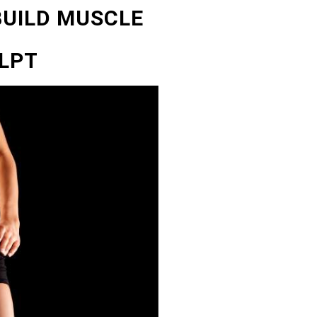
BUILD MUSCLE
LPT