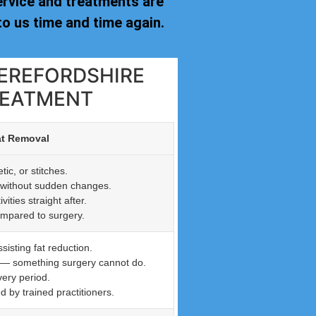
ervice and treatments are
o us time and time again.
HEREFORDSHIRE
REATMENT
at Removal
ic, or stitches.
n without sudden changes.
ties straight after.
ompared to surgery.
isting fat reduction.
n — something surgery cannot do.
very period.
by trained practitioners.