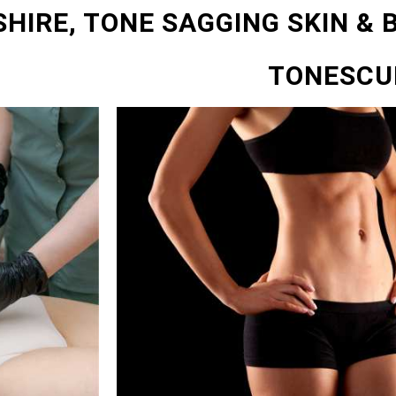
SHIRE, TONE SAGGING SKIN & 
TONESCU