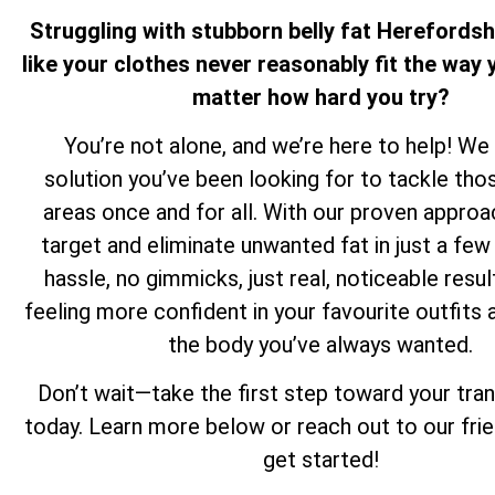
Struggling with stubborn belly fat Herefordsh
like your clothes never reasonably fit the way y
matter how hard you try?
You’re not alone, and we’re here to help! We
solution you’ve been looking for to tackle th
areas once and for all. With our proven approa
target and eliminate unwanted fat in just a f
hassle, no gimmicks, just real, noticeable resul
feeling more confident in your favourite outfits 
the body you’ve always wanted.
Don’t wait—take the first step toward your tra
today. Learn more below or reach out to our fri
get started!