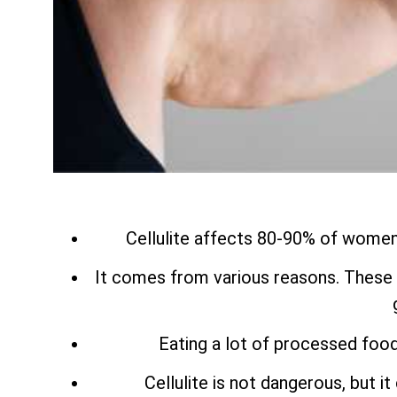
Cellulite affects 80-90% of women a
It comes from various reasons. These 
Eating a lot of processed food
Cellulite is not dangerous, but i