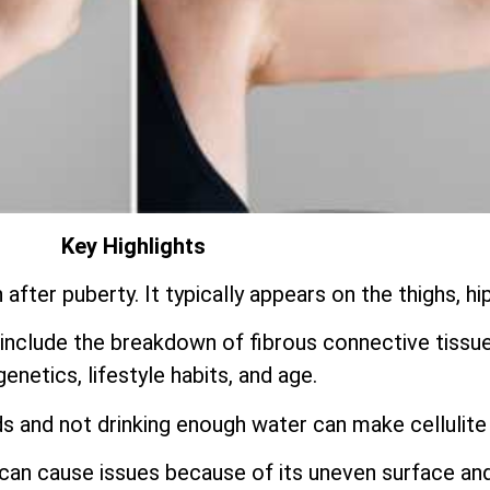
Key Highlights
fter puberty. It typically appears on the thighs, hi
include the breakdown of fibrous connective tissu
genetics, lifestyle habits, and age.
s and not drinking enough water can make cellulite
t can cause issues because of its uneven surface an