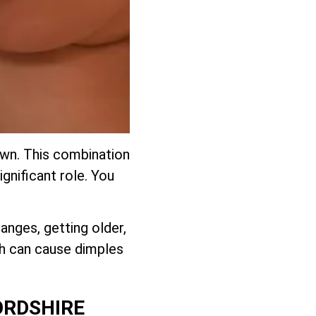
down. This combination
ignificant role. You
anges, getting older,
ch can cause dimples
ORDSHIRE