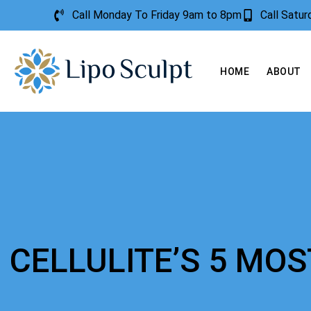
Call Monday To Friday 9am to 8pm
Call Satu
HOME
ABOUT
CELLULITE’S 5 M