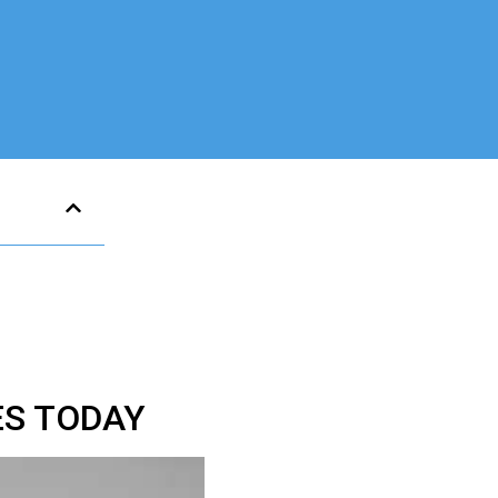
ES TODAY