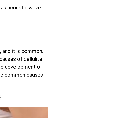
h as acoustic wave
, and it is common.
auses of cellulite
 the development of
these common causes
e
.
E