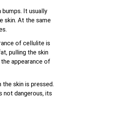
 bumps. It usually
e skin. At the same
es.
nce of cellulite is
, pulling the skin
l the appearance of
 the skin is pressed.
is not dangerous, its