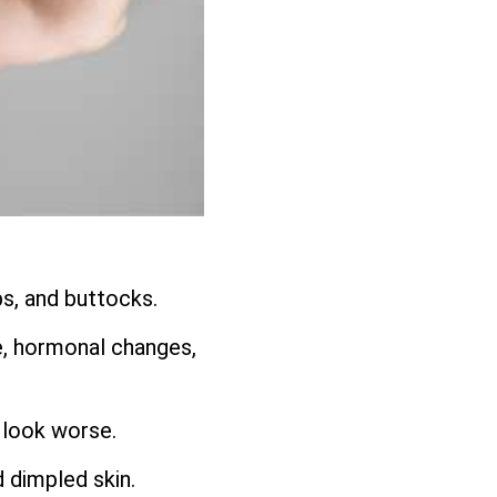
ps, and buttocks.
e, hormonal changes,
 look worse.
d dimpled skin.