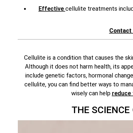
Effective
cellulite treatments incl
Contact
Cellulite is a condition that causes the s
Although it does not harm health, its ap
include genetic factors, hormonal changes
cellulite, you can find better ways to m
wisely can help
reduce 
THE SCIENCE