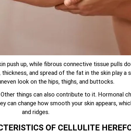
kin push up, while fibrous connective tissue pulls 
thickness, and spread of the fat in the skin play a s
uneven look on the hips, thighs, and buttocks.
. Other things can also contribute to it. Hormonal ch
 they can change how smooth your skin appears, whi
and ridges.
CTERISTICS OF CELLULITE HEREF