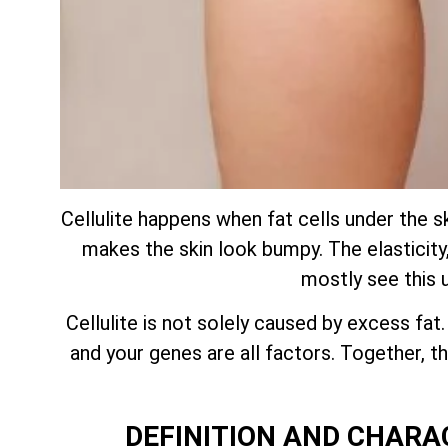
Cellulite happens when fat cells under the s
makes the skin look bumpy. The elasticity, 
mostly see this 
Cellulite is not solely caused by excess fat
and your genes are all factors. Together,
DEFINITION AND CHARA