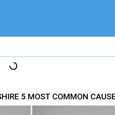
SHIRE 5 MOST COMMON CAUS