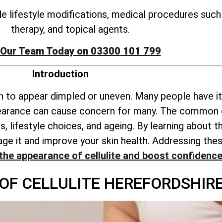
ude lifestyle modifications, medical procedures suc
therapy, and topical agents.
 Our Team Today on 03300 101 799
Introduction
kin to appear dimpled or uneven. Many people have it
pearance can cause concern for many. The common c
, lifestyle choices, and ageing. By learning about
anage it and improve your skin health. Addressing 
the appearance of cellulite and boost confidenc
 OF CELLULITE HEREFORDSHIR