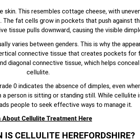
he skin. This resembles cottage cheese, with uneven
 The fat cells grow in pockets that push against th
ive tissue pulls downward, causing the visible dimpl
lly varies between genders. This is why the appeara
al connective tissue that creates pockets for fat
and diagonal connective tissue, which helps concea
cellulite.
. Grade 0 indicates the absence of dimples, even when
person is sitting or standing still. While cellulite 
ads people to seek effective ways to manage it.
 About Cellulite Treatment Here
IS CELLULITE HEREFORDSHIRE?