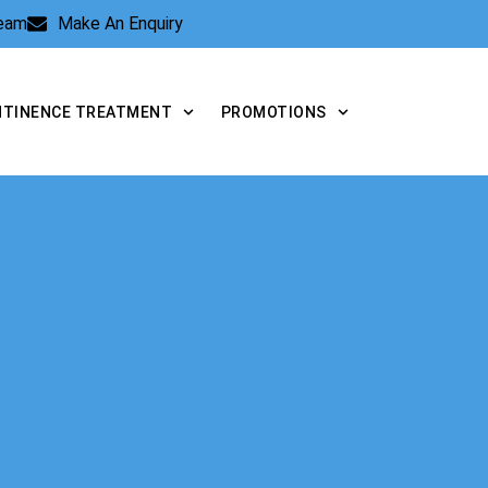
Team
Make An Enquiry
NTINENCE TREATMENT
PROMOTIONS