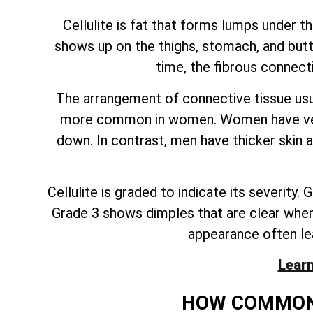
Cellulite is fat that forms lumps under t
shows up on the thighs, stomach, and butt.
time, the fibrous connect
The arrangement of connective tissue usua
more common in women. Women have vertic
down. In contrast, men have thicker skin 
Cellulite is graded to indicate its severity
Grade 3 shows dimples that are clear when a 
appearance often le
Learn
HOW COMMON 