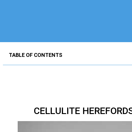
TABLE OF CONTENTS
CELLULITE HEREFORD