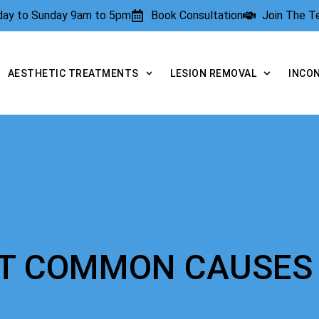
rday to Sunday 9am to 5pm
Book Consultation
Join The 
AESTHETIC TREATMENTS
LESION REMOVAL
INCO
OST COMMON CAUSES