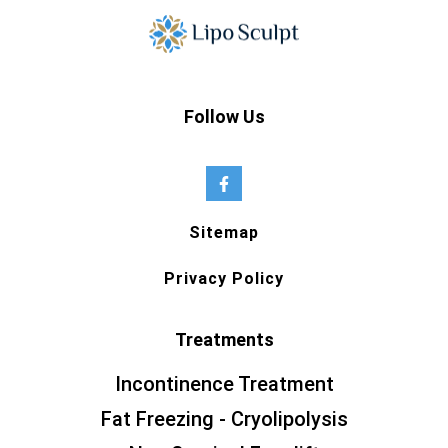
Follow Us
Sitemap
Privacy Policy
Treatments
Incontinence Treatment
Fat Freezing - Cryolipolysis