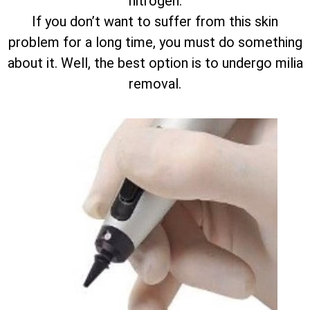
nitrogen.
If you don’t want to suffer from this skin
problem for a long time, you must do something
about it. Well, the best option is to undergo milia
removal.