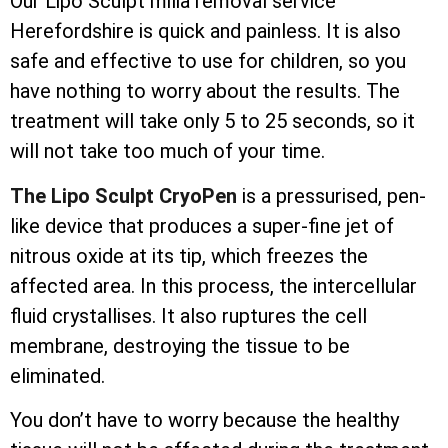
Our Lipo Sculpt milia removal service
Herefordshire is quick and painless. It is also
safe and effective to use for children, so you
have nothing to worry about the results. The
treatment will take only 5 to 25 seconds, so it
will not take too much of your time.
The Lipo Sculpt CryoPen
is a pressurised, pen-
like device that produces a super-fine jet of
nitrous oxide at its tip, which freezes the
affected area. In this process, the
intercellular
fluid crystallises. It also ruptures the cell
membrane, destroying the tissue to be
eliminated.
You don’t have to worry because the healthy