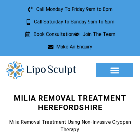
Call Monday To Friday 9am to 8pm
Call Saturday to Sunday 9am to 5pm
Book Consultation
Join The Team
Make An Enquiry
Aesthetic Treatments
Lesion Removal
Incontinence Treatment
MILIA REMOVAL TREATMENT
HEREFORDSHIRE
Milia Removal Treatment Using Non-Invasive Cryopen
Therapy.