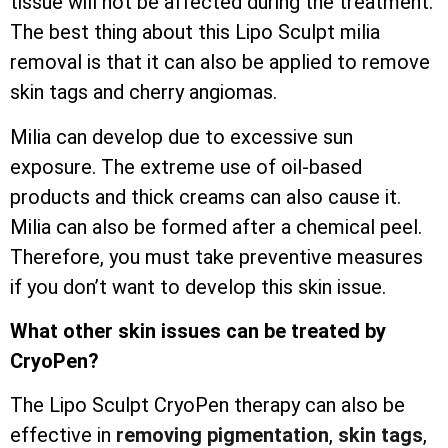
tissue will not be affected during the treatment.
The best thing about this Lipo Sculpt milia
removal is that it can also be applied to remove
skin tags and cherry angiomas.
Milia can develop due to excessive sun
exposure. The extreme use of oil-based
products and thick creams can also cause it.
Milia can also be formed after a chemical peel.
Therefore, you must take preventive measures
if you don’t want to develop this skin issue.
What other skin issues can be treated by
CryoPen?
The Lipo Sculpt CryoPen therapy can also be
effective in
removing pigmentation
,
skin tags
,