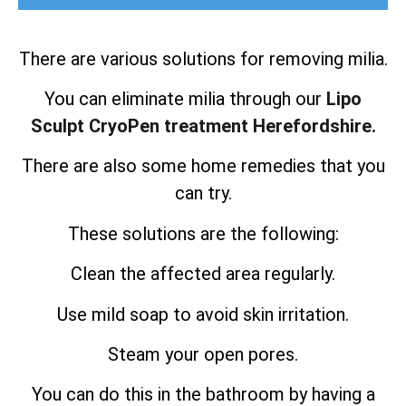
There are various solutions for removing milia.
You can eliminate milia through our
Lipo
Sculpt CryoPen treatment Herefordshire.
There are also some home remedies that you
can try.
These solutions are the following:
Clean the affected area regularly.
Use mild soap to avoid skin irritation.
Steam your open pores.
You can do this in the bathroom by having a