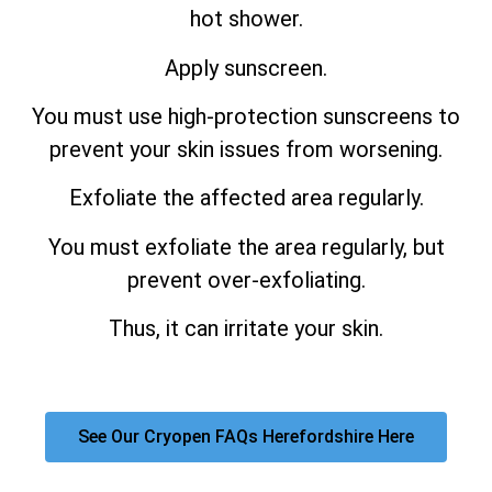
hot shower.
Apply sunscreen.
You must use high-protection sunscreens to
prevent your skin issues from worsening.
Exfoliate the affected area regularly.
You must exfoliate the area regularly, but
prevent over-exfoliating.
Thus, it can irritate your skin.
See Our Cryopen FAQs Herefordshire Here