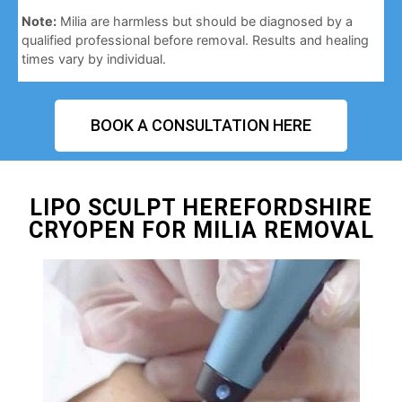
Note:
Milia are harmless but should be diagnosed by a
qualified professional before removal. Results and healing
times vary by individual.
BOOK A CONSULTATION HERE
LIPO SCULPT HEREFORDSHIRE
CRYOPEN FOR MILIA REMOVAL