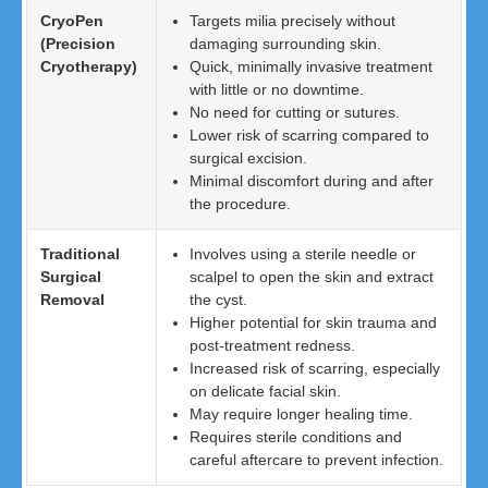
CryoPen
Targets milia precisely without
(Precision
damaging surrounding skin.
Cryotherapy)
Quick, minimally invasive treatment
with little or no downtime.
No need for cutting or sutures.
Lower risk of scarring compared to
surgical excision.
Minimal discomfort during and after
the procedure.
Traditional
Involves using a sterile needle or
Surgical
scalpel to open the skin and extract
Removal
the cyst.
Higher potential for skin trauma and
post-treatment redness.
Increased risk of scarring, especially
on delicate facial skin.
May require longer healing time.
Requires sterile conditions and
careful aftercare to prevent infection.