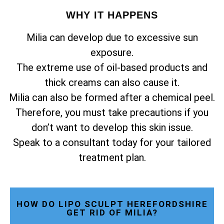
WHY IT HAPPENS
Milia can develop due to excessive sun
exposure.
The extreme use of oil-based products and
thick creams can also cause it.
Milia can also be formed after a chemical peel.
Therefore, you must take precautions if you
don’t want to develop this skin issue.
Speak to a consultant today for your tailored
treatment plan.
HOW DO LIPO SCULPT HEREFORDSHIRE
GET RID OF MILIA?