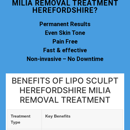
MILIA REMOVAL TREATMENT
HEREFORDSHIRE?
Permanent Results
Even Skin Tone
Pain Free
Fast & effective
Non-invasive – No Downtime
BENEFITS OF LIPO SCULPT
HEREFORDSHIRE MILIA
REMOVAL TREATMENT
Treatment
Key Benefits
Type