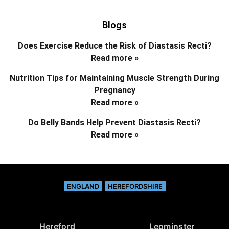
Blogs
Does Exercise Reduce the Risk of Diastasis Recti?
Read more »
Nutrition Tips for Maintaining Muscle Strength During
Pregnancy
Read more »
Do Belly Bands Help Prevent Diastasis Recti?
Read more »
ENGLAND
HEREFORDSHIRE
Hereford
Leominster