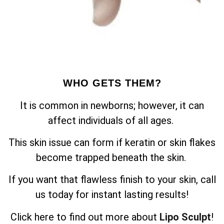
WHO GETS THEM?
It is common in newborns; however, it can
affect individuals of all ages.
This skin issue can form if keratin or skin flakes
become trapped beneath the skin.
If you want that flawless finish to your skin, call
us today for instant lasting results!
Click here to find out more about
Lipo Sculpt
!