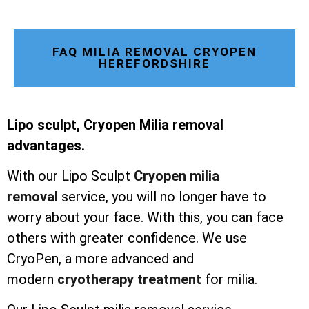
FAQ MILIA REMOVAL CRYOPEN
HEREFORDSHIRE
Lipo sculpt, Cryopen Milia removal
advantages.
With our Lipo Sculpt
Cryopen milia
removal
service, you will no longer have to
worry about your face. With this, you can face
others with greater confidence. We use
CryoPen, a more advanced and
modern
cryotherapy treatment
for milia.