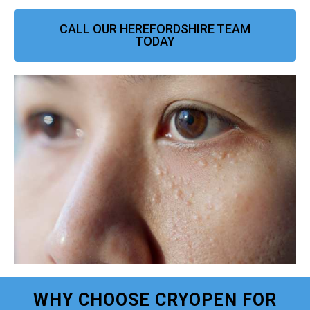
CALL OUR HEREFORDSHIRE TEAM
TODAY
WHY CHOOSE CRYOPEN FOR