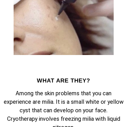
WHAT ARE THEY?
Among the skin problems that you can
experience are milia. It is a small white or yellow
cyst that can develop on your face.
Cryotherapy involves freezing milia with liquid