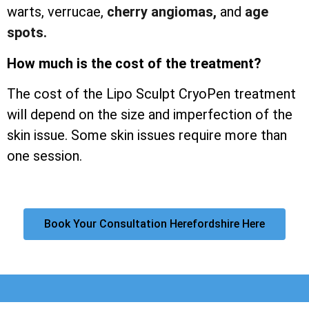
warts, verrucae,
cherry angiomas,
and
age
spots.
How much is the cost of the treatment?
The cost of the Lipo Sculpt CryoPen treatment
will depend on the size and imperfection of the
skin issue. Some skin issues require more than
one session.
Book Your Consultation Herefordshire Here