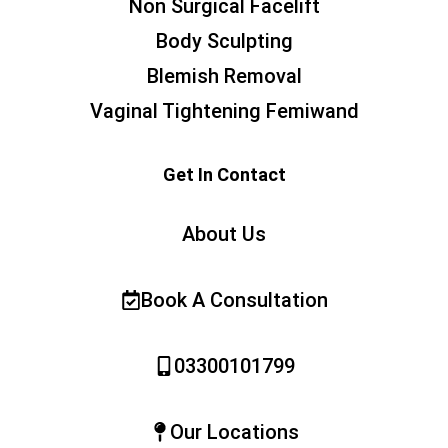
Non Surgical Facelift
Body Sculpting
Blemish Removal
Vaginal Tightening Femiwand
Get In Contact
About Us
Book A Consultation
03300101799
Our Locations