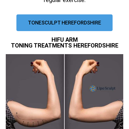
regular exercise.
TONESCULPT HEREFORDSHIRE
HIFU ARM
TONING TREATMENTS HEREFORDSHIRE