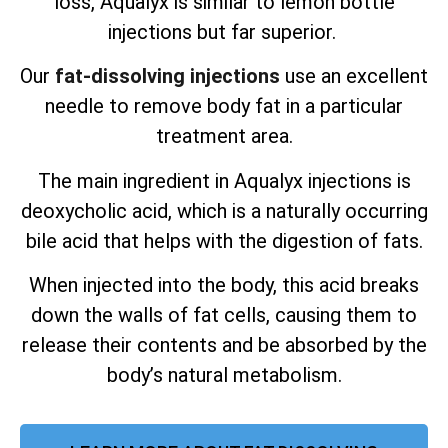
loss, Aqualyx is similar to lemon bottle
injections but far superior.
Our
fat-dissolving injections
use an excellent
needle to remove body fat in a particular
treatment area.
The main ingredient in Aqualyx injections is
deoxycholic acid, which is a naturally occurring
bile acid that helps with the digestion of fats.
When injected into the body, this acid breaks
down the walls of fat cells, causing them to
release their contents and be absorbed by the
body’s natural metabolism.