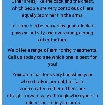
Other areas, like the back and the chest,
which people are very conscious of, are
equally prominent in the arms.
Fat arms can be caused by genes, lack of
physical activity, and overeating, among
other factors.
We offer a range of arm toning treatments.
Call us today to see which one is best for
you!
Your arms can look very bad when your
whole body is normal, but fat is
accumulated in them. There are
straightforward ways through which you can
reduce the fat in your arms.