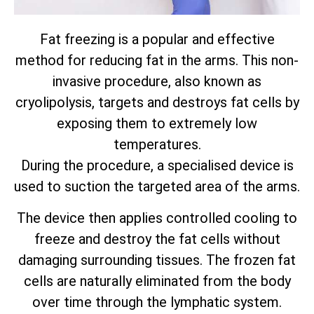
Fat freezing is a popular and effective
method for reducing fat in the arms. This non-
invasive procedure, also known as
cryolipolysis, targets and destroys fat cells by
exposing them to extremely low
temperatures.
During the procedure, a specialised device is
used to suction the targeted area of the arms.
The device then applies controlled cooling to
freeze and destroy the fat cells without
damaging surrounding tissues. The frozen fat
cells are naturally eliminated from the body
over time through the lymphatic system.