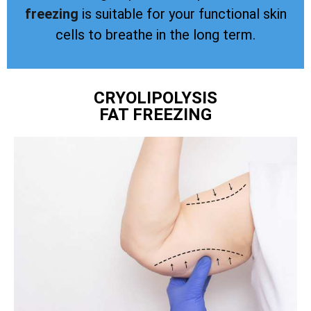
freezing
is suitable for your functional skin
cells to breathe in the long term.
CRYOLIPOLYSIS
FAT FREEZING