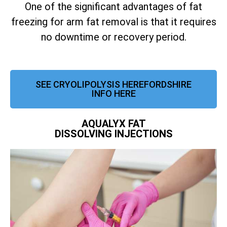
One of the significant advantages of fat
freezing for arm fat removal is that it requires
no downtime or recovery period.
SEE CRYOLIPOLYSIS HEREFORDSHIRE
INFO HERE
AQUALYX FAT
DISSOLVING INJECTIONS