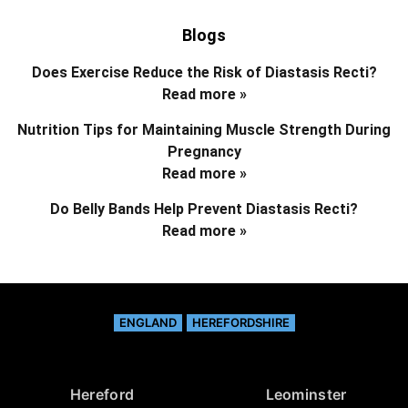
Blogs
Does Exercise Reduce the Risk of Diastasis Recti?
Read more »
Nutrition Tips for Maintaining Muscle Strength During
Pregnancy
Read more »
Do Belly Bands Help Prevent Diastasis Recti?
Read more »
ENGLAND
HEREFORDSHIRE
Hereford
Leominster