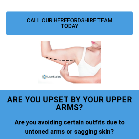
CALL OUR HEREFORDSHIRE TEAM
TODAY
ARE YOU UPSET BY YOUR UPPER
ARMS?
Are you avoiding certain outfits due to
untoned arms or sagging skin?