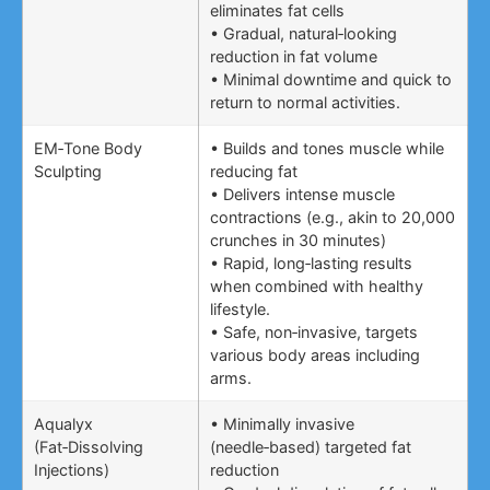
eliminates fat cells
• Gradual, natural‑looking
reduction in fat volume
• Minimal downtime and quick to
return to normal activities.
EM‑Tone Body
• Builds and tones muscle while
Sculpting
reducing fat
• Delivers intense muscle
contractions (e.g., akin to 20,000
crunches in 30 minutes)
• Rapid, long‑lasting results
when combined with healthy
lifestyle.
• Safe, non‑invasive, targets
various body areas including
arms.
Aqualyx
• Minimally invasive
(Fat‑Dissolving
(needle‑based) targeted fat
Injections)
reduction