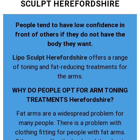
SCULPT HEREFORDSHIRE
People tend to have low confidence in
front of others if they do not have the
body they want.
Lipo Sculpt
Herefordshire
offers a range
of toning and fat-reducing treatments for
the arms.
WHY DO PEOPLE OPT FOR ARM TONING
TREATMENTS Herefordshire?
Fat arms are a widespread problem for
many people. There is a problem with
clothing fitting for people with fat arms.