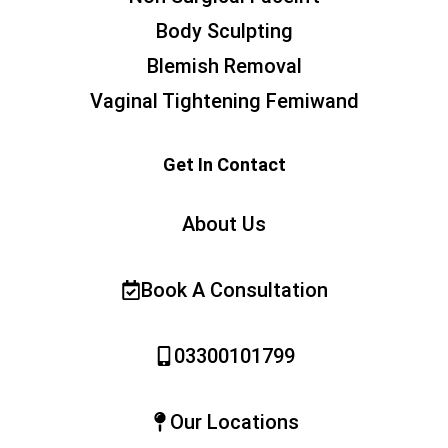
Body Sculpting
Blemish Removal
Vaginal Tightening Femiwand
Get In Contact
About Us
Book A Consultation
03300101799
Our Locations