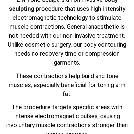
sculpting
procedure that uses high-intensity
electromagnetic technology to stimulate
muscle contractions. General anaesthetic is
not needed with our non-invasive treatment.
Unlike cosmetic surgery, our body contouring
needs no recovery time or compression
garments.
These contractions help build and tone
muscles, especially beneficial for toning arm
fat.
The procedure targets specific areas with
intense electromagnetic pulses, causing
involuntary muscle contractions stronger than