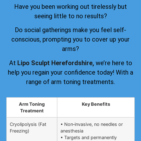
Have you been working out tirelessly but
seeing little to no results?
Do social gatherings make you feel self-
conscious, prompting you to cover up your
arms?
At
Lipo Sculpt Herefordshire,
we’re here to
help you regain your confidence today! With a
range of arm toning treatments.
Arm Toning
Key Benefits
Treatment
Cryolipolysis (Fat
• Non‑invasive, no needles or
Freezing)
anesthesia
• Targets and permanently