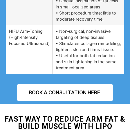
• Gradual dissolution of fat cells
in small localized areas
• Short procedure time; little to
moderate recovery time.
HIFU Arm‑Toning
• Non‑surgical, non‑invasive
(High‑Intensity
targeting of deep tissues
Focused Ultrasound)
• Stimulates collagen remodeling,
tightens skin and firms tissue.
• Useful for both fat reduction
and skin tightening in the same
treatment area
BOOK A CONSULTATION HERE.
FAST WAY TO REDUCE ARM FAT &
BUILD MUSCLE WITH LIPO