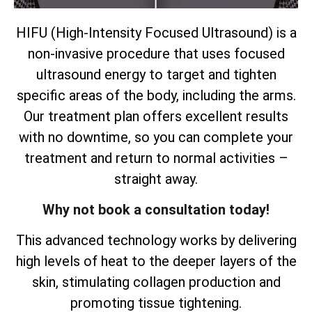
HIFU (High-Intensity Focused Ultrasound) is a
non-invasive procedure that uses focused
ultrasound energy to target and tighten
specific areas of the body, including the arms.
Our treatment plan offers excellent results
with no downtime, so you can complete your
treatment and return to normal activities –
straight away.
Why not book a consultation today!
This advanced technology works by delivering
high levels of heat to the deeper layers of the
skin, stimulating collagen production and
promoting tissue tightening.