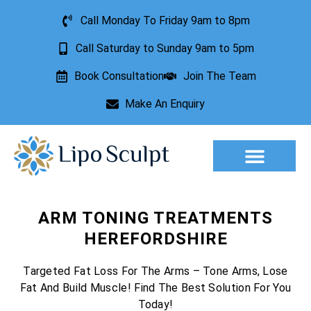
Call Monday To Friday 9am to 8pm
Call Saturday to Sunday 9am to 5pm
Book Consultation
Join The Team
Make An Enquiry
Aesthetic Treatments
Lesion Removal
Incontinence Treatment
ARM TONING TREATMENTS
HEREFORDSHIRE
Targeted Fat Loss For The Arms – Tone Arms, Lose
Fat And Build Muscle! Find The Best Solution For You
Today!