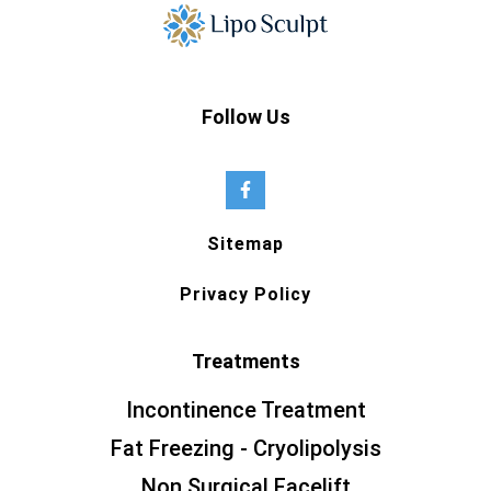
Follow Us
Sitemap
Privacy Policy
Treatments
Incontinence Treatment
Fat Freezing - Cryolipolysis
Non Surgical Facelift