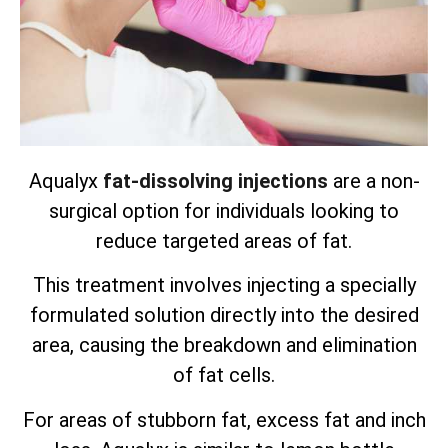
Aqualyx
fat-dissolving injections
are a non-
surgical option for individuals looking to
reduce targeted areas of fat.
This treatment involves injecting a specially
formulated solution directly into the desired
area, causing the breakdown and elimination
of fat cells.
For areas of stubborn fat, excess fat and inch