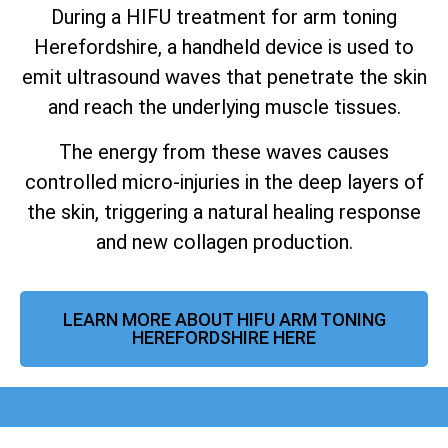
During a HIFU treatment for arm toning
Herefordshire, a handheld device is used to
emit ultrasound waves that penetrate the skin
and reach the underlying muscle tissues.
The energy from these waves causes
controlled micro-injuries in the deep layers of
the skin, triggering a natural healing response
and new collagen production.
LEARN MORE ABOUT HIFU ARM TONING
HEREFORDSHIRE HERE