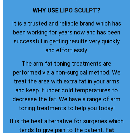
WHY USE
LIPO SCULPT
?
It is a trusted and reliable brand which has
been working for years now and has been
successful in getting results very quickly
and effortlessly.
The arm fat toning treatments are
performed via a non-surgical method. We
treat the area with extra fat in your arms
and keep it under cold temperatures to
decrease the fat. We have a range of arm
toning treatments to help you today!
It is the best alternative for surgeries which
tends to give pain to the patient.
Fat