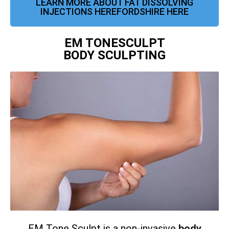
LEARN MORE ABOUT FAT DISSOLVING
INJECTIONS HEREFORDSHIRE HERE
EM TONESCULPT
BODY SCULPTING
EM Tone Sculpt is a non-invasive
body