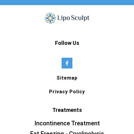
Follow Us
Sitemap
Privacy Policy
Treatments
Incontinence Treatment
Fat Freezing - Cryolipolysis