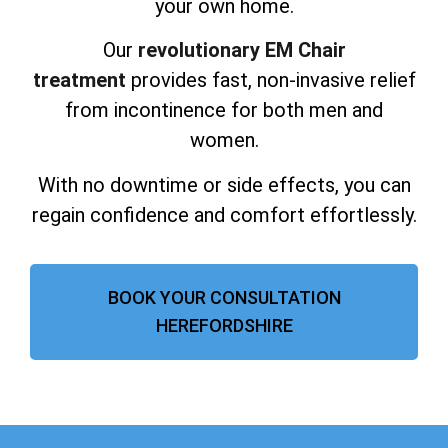
your own home.
Our
revolutionary EM Chair
treatment
provides fast, non-invasive relief
from incontinence for both men and
women.
With no downtime or side effects, you can
regain confidence and comfort effortlessly.
BOOK YOUR CONSULTATION
HEREFORDSHIRE