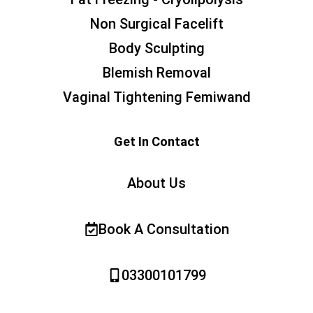
Non Surgical Facelift
Body Sculpting
Blemish Removal
Vaginal Tightening Femiwand
Get In Contact
About Us
Book A Consultation
03300101799