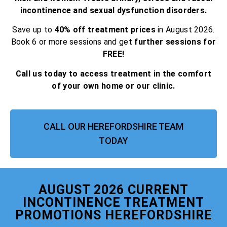
incontinence and sexual dysfunction disorders.
Save up to
40% off treatment prices
in August 2026.
Book 6 or more sessions and get
further sessions for
FREE!
Call us today to access treatment in the comfort
of your own home or our clinic.
CALL OUR HEREFORDSHIRE TEAM
TODAY
AUGUST 2026 CURRENT
INCONTINENCE TREATMENT
PROMOTIONS HEREFORDSHIRE