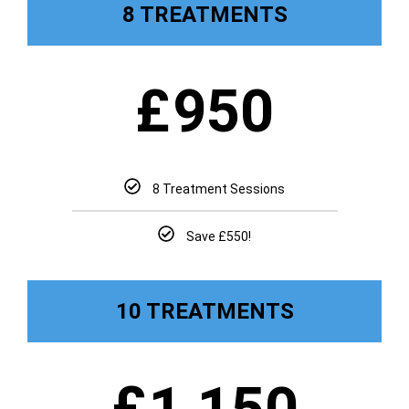
8 TREATMENTS
£
950
8 Treatment Sessions
Save £550!
10 TREATMENTS
£
1,150