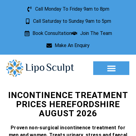
Call Monday To Friday 9am to 8pm
Call Saturday to Sunday 9am to 5pm
Book Consultation
Join The Team
Make An Enquiry
Aesthetic Treatments
Lesion Removal
Incontinence Treatment
INCONTINENCE TREATMENT
PRICES HEREFORDSHIRE
AUGUST 2026
Proven non-surgical incontinence treatment for
men and women. Treats urinary, stress and faecal