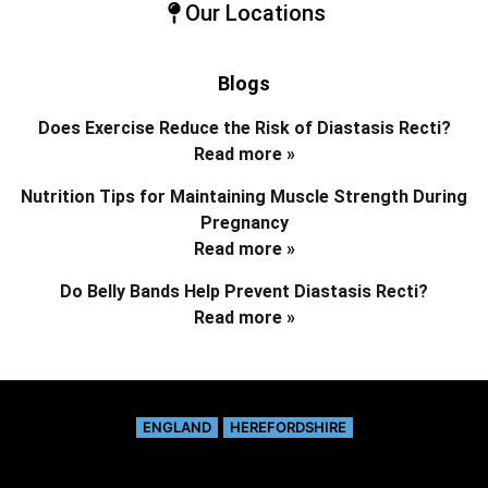
Our Locations
Blogs
Does Exercise Reduce the Risk of Diastasis Recti?
Read more »
Nutrition Tips for Maintaining Muscle Strength During
Pregnancy
Read more »
Do Belly Bands Help Prevent Diastasis Recti?
Read more »
ENGLAND
HEREFORDSHIRE