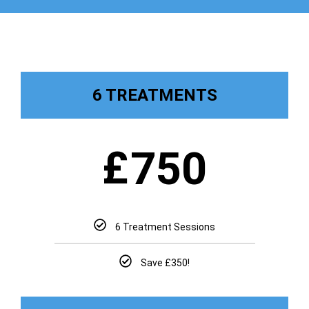
6 TREATMENTS
£
750
6 Treatment Sessions
Save £350!