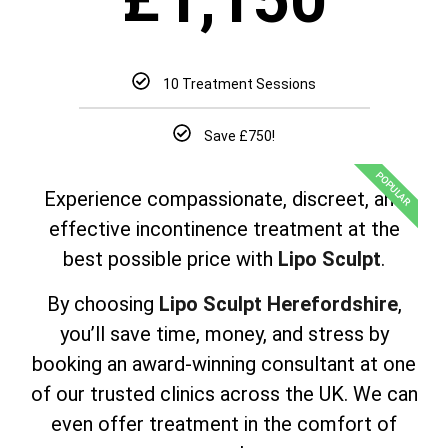
10 Treatment Sessions
Save £750!
POPULAR
Experience compassionate, discreet, and
effective incontinence treatment at the
best possible price with
Lipo Sculpt
.
By choosing
Lipo Sculpt Herefordshire
,
you’ll save time, money, and stress by
booking an award-winning consultant at one
of our trusted clinics across the UK. We can
even offer treatment in the comfort of