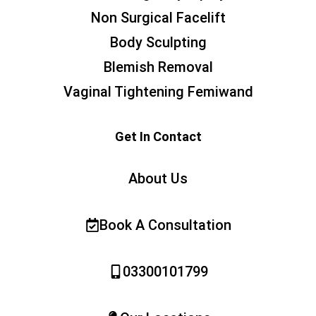
Non Surgical Facelift
Body Sculpting
Blemish Removal
Vaginal Tightening Femiwand
Get In Contact
About Us
Book A Consultation
03300101799