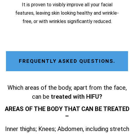
It is proven to visibly improve all your facial
features, leaving skin looking healthy and wrinkle-
free, or with wrinkles significantly reduced.
FREQUENTLY ASKED QUESTIONS.
Which areas of the body, apart from the face,
can be
treated with HIFU?
AREAS OF THE BODY THAT CAN BE TREATED
–
Inner thighs; Knees; Abdomen, including stretch