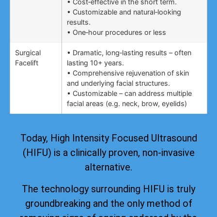
• Cost‑effective in the short term.
• Customizable and natural‑looking
results.
• One‑hour procedures or less
Surgical
• Dramatic, long‑lasting results – often
Facelift
lasting 10+ years.
• Comprehensive rejuvenation of skin
and underlying facial structures.
• Customizable – can address multiple
facial areas (e.g. neck, brow, eyelids)
Today, High Intensity Focused Ultrasound
(HIFU) is a clinically proven, non-invasive
alternative.
The technology surrounding HIFU is truly
groundbreaking and the only method of