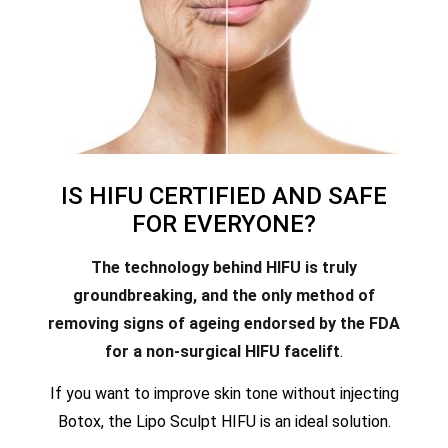
IS HIFU CERTIFIED AND SAFE
FOR EVERYONE?
The technology behind HIFU is truly
groundbreaking, and the only method of
removing signs of ageing endorsed by the FDA
for a non-surgical HIFU facelift
.
If you want to improve skin tone without injecting
Botox, the Lipo Sculpt HIFU is an ideal solution.