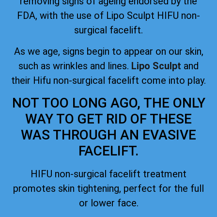
removing signs of ageing
endorsed by the
FDA
, with the use of Lipo Sculpt HIFU non-
surgical facelift.
As we age, signs begin to appear on our skin,
such as wrinkles and lines.
Lipo Sculpt
and
their Hifu non-surgical facelift come into play.
NOT TOO LONG AGO, THE ONLY
WAY TO GET RID OF THESE
WAS THROUGH AN EVASIVE
FACELIFT.
HIFU non-surgical facelift treatment
promotes skin tightening, perfect for the full
or lower face.