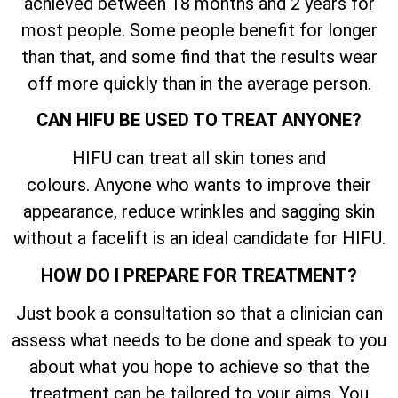
achieved between 18 months and 2 years for
most people. Some people benefit for longer
than that, and some find that the results wear
off more quickly than in the average person.
CAN HIFU BE USED TO TREAT ANYONE?
HIFU can treat all skin tones and
colours. Anyone who wants to improve their
appearance, reduce wrinkles and sagging skin
without a facelift is an ideal candidate for HIFU.
HOW DO I PREPARE FOR TREATMENT?
Just book a consultation so that a clinician can
assess what needs to be done and speak to you
about what you hope to achieve so that the
treatment can be tailored to your aims. You