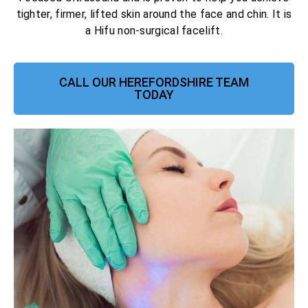
tighter, firmer, lifted skin around the face and chin. It is
a Hifu non-surgical facelift.
CALL OUR HEREFORDSHIRE TEAM
TODAY