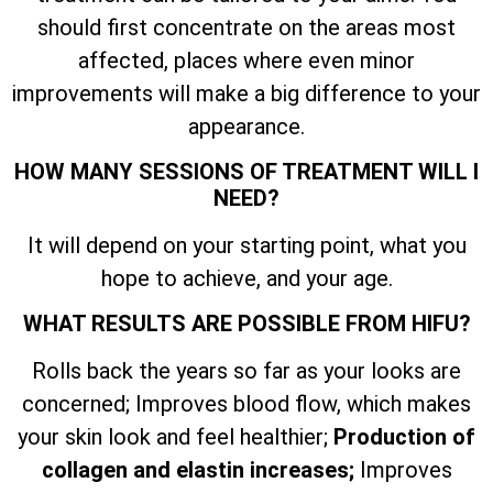
should first concentrate on the areas most
affected, places where even minor
improvements will make a big difference to your
appearance.
HOW MANY SESSIONS OF TREATMENT WILL I
NEED?
It will depend on your starting point, what you
hope to achieve, and your age.
WHAT RESULTS ARE POSSIBLE FROM HIFU?
Rolls back the years so far as your looks are
concerned; Improves blood flow, which makes
your skin look and feel healthier;
Production of
collagen and elastin increases;
Improves