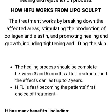
HOW HIFU WORKS FROM LIPO SCULPT
The treatment works by breaking down the
affected areas, stimulating the production of
collagen and elastin, and promoting healing and
growth, including tightening and lifting the skin.
The healing process should be complete
between 3 and 6 months after treatment, and
the effects can last up to 2 years.
HIFU is fast becoming the patients’ first
choice of treatment.
It has many benefits, including: