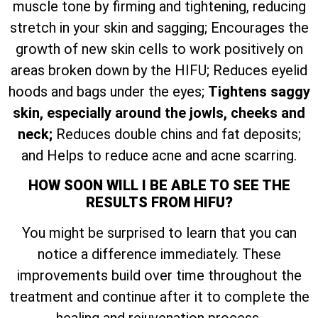
muscle tone by firming and tightening, reducing
stretch in your skin and sagging; Encourages the
growth of new skin cells to work positively on
areas broken down by the HIFU; Reduces eyelid
hoods and bags under the eyes;
Tightens saggy
skin, especially around the jowls, cheeks and
neck;
Reduces double chins and fat deposits;
and Helps to reduce acne and acne scarring.
HOW SOON WILL I BE ABLE TO SEE THE
RESULTS FROM HIFU?
You might be surprised to learn that you can
notice a difference immediately. These
improvements build over time throughout the
treatment and continue after it to complete the
healing and rejuvenation process.