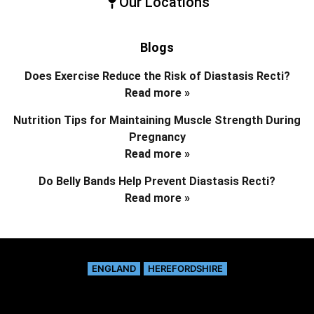
Our Locations
Blogs
Does Exercise Reduce the Risk of Diastasis Recti?
Read more »
Nutrition Tips for Maintaining Muscle Strength During
Pregnancy
Read more »
Do Belly Bands Help Prevent Diastasis Recti?
Read more »
ENGLAND
HEREFORDSHIRE