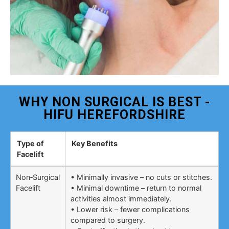
WHY NON SURGICAL IS BEST -
HIFU HEREFORDSHIRE
Type of
Key Benefits
Facelift
Non‑Surgical
• Minimally invasive – no cuts or stitches.
Facelift
• Minimal downtime – return to normal
activities almost immediately.
• Lower risk – fewer complications
compared to surgery.