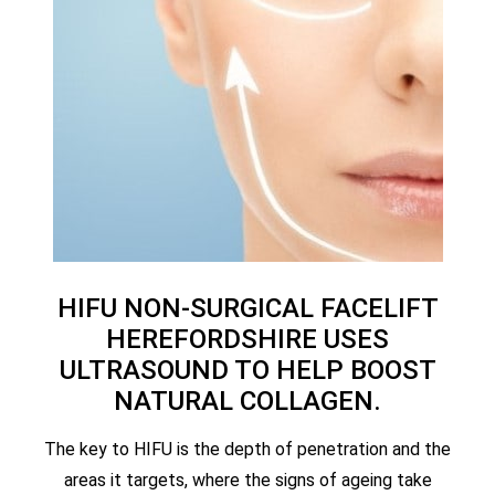
HIFU NON-SURGICAL FACELIFT
HEREFORDSHIRE USES
ULTRASOUND TO HELP BOOST
NATURAL COLLAGEN.
The key to HIFU is the depth of penetration and the
areas it targets, where the signs of ageing take