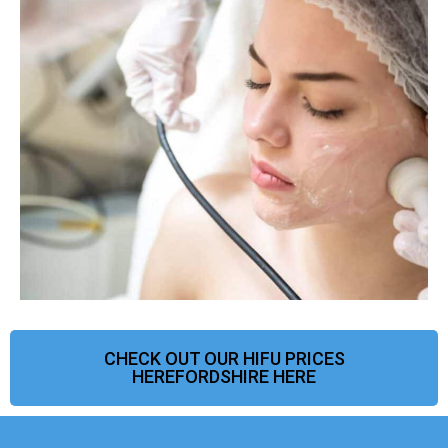
CHECK OUT OUR HIFU PRICES
HEREFORDSHIRE HERE