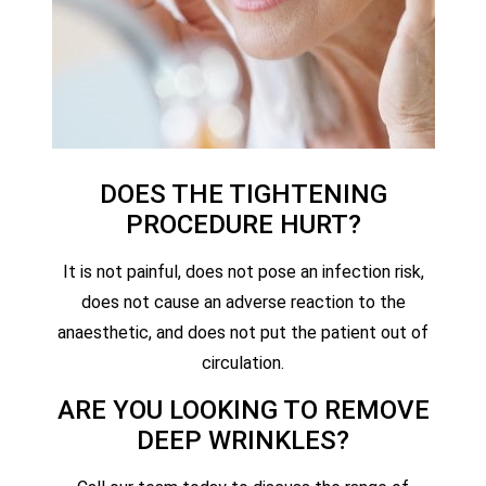
DOES THE TIGHTENING
PROCEDURE HURT?
It is not painful, does not pose an infection risk,
does not cause an adverse reaction to the
anaesthetic, and does not put the patient out of
circulation.
ARE YOU LOOKING TO REMOVE
DEEP WRINKLES?