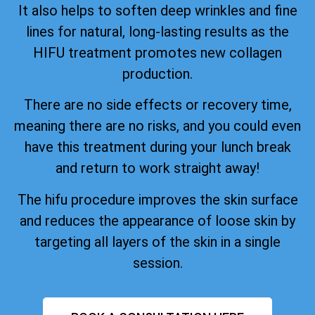
It also helps to soften deep wrinkles and fine
lines for natural, long-lasting results as the
HIFU treatment promotes new collagen
production.
There are no side effects or recovery time,
meaning there are no risks, and you could even
have this treatment during your lunch break
and return to work straight away!
The hifu procedure improves the skin surface
and reduces the appearance of loose skin by
targeting all layers of the skin in a single
session.