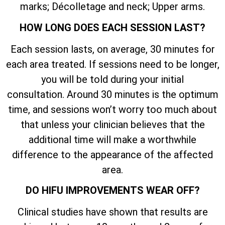
marks; Décolletage and neck; Upper arms.
HOW LONG DOES EACH SESSION LAST?
Each session lasts, on average, 30 minutes for
each area treated. If sessions need to be longer,
you will be told during your initial
consultation. Around 30 minutes is the optimum
time, and sessions won’t worry too much about
that unless your clinician believes that the
additional time will make a worthwhile
difference to the appearance of the affected
area.
DO HIFU IMPROVEMENTS WEAR OFF?
Clinical studies have shown that results are