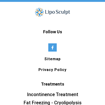
Follow Us
Sitemap
Privacy Policy
Treatments
Incontinence Treatment
Fat Freezing - Cryolipolysis