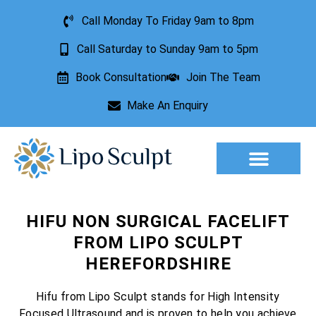
Call Monday To Friday 9am to 8pm
Call Saturday to Sunday 9am to 5pm
Book Consultation
Join The Team
Make An Enquiry
Aesthetic Treatments
Lesion Removal
Incontinence Treatment
HIFU NON SURGICAL FACELIFT
FROM LIPO SCULPT
HEREFORDSHIRE
Hifu from Lipo Sculpt stands for High Intensity
Focused Ultrasound and is proven to help you achieve