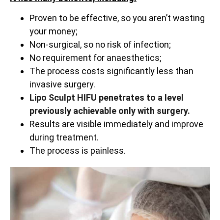
Proven to be effective, so you aren’t wasting
your money;
Non-surgical, so no risk of infection;
No requirement for anaesthetics;
The process costs significantly less than
invasive surgery.
Lipo Sculpt HIFU penetrates to a level
previously achievable only with surgery.
Results are visible immediately and improve
during treatment.
The process is painless.