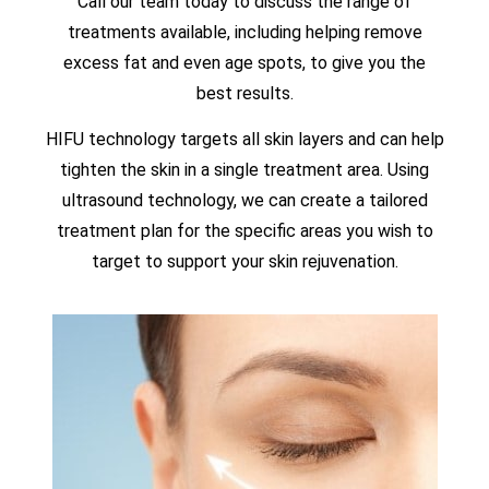
Call our team today to discuss the range of
treatments available, including helping remove
excess fat and even age spots, to give you the
best results.
HIFU technology targets all skin layers and can help
tighten the skin in a single treatment area. Using
ultrasound technology, we can create a tailored
treatment plan for the specific areas you wish to
target to support your skin rejuvenation.