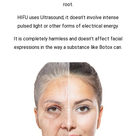
root.
HIFU uses Ultrasound; it doesn’t involve intense
pulsed light or other forms of electrical energy.
It is completely harmless and doesn’t affect facial
expressions in the way a substance like Botox can.