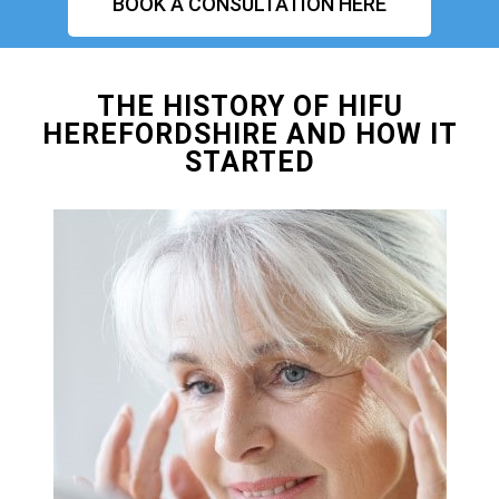
BOOK A CONSULTATION HERE
THE HISTORY OF HIFU
HEREFORDSHIRE AND HOW IT
STARTED