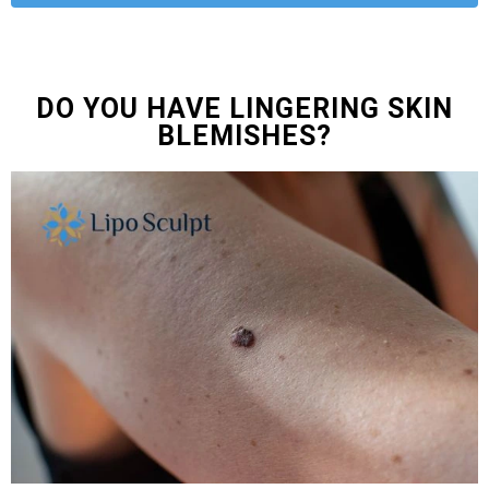
DO YOU HAVE LINGERING SKIN
BLEMISHES?