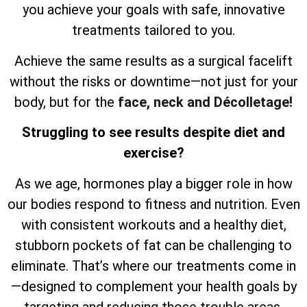
you achieve your goals with safe, innovative
treatments tailored to you.
Achieve the same results as a surgical facelift
without the risks or downtime—not just for your
body, but for the
face, neck and Décolletage!
Struggling to see results despite diet and
exercise?
As we age, hormones play a bigger role in how
our bodies respond to fitness and nutrition. Even
with consistent workouts and a healthy diet,
stubborn pockets of fat can be challenging to
eliminate. That’s where our treatments come in
—designed to complement your health goals by
targeting and reducing those trouble areas,