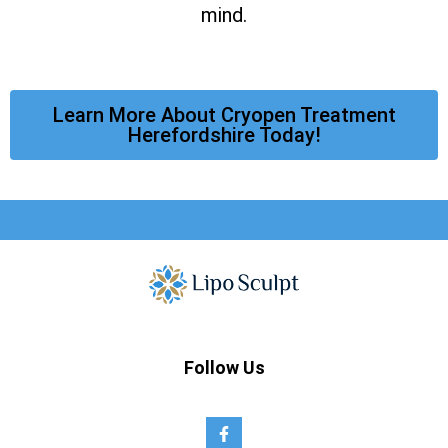
mind.
Learn More About Cryopen Treatment
Herefordshire Today!
Follow Us