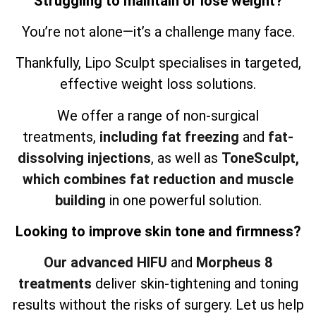
Struggling to maintain or lose weight?
You’re not alone—it’s a challenge many face.
Thankfully, Lipo Sculpt specialises in targeted,
effective weight loss solutions.
We offer a range of non-surgical
treatments,
including fat freezing
and
fat-
dissolving injections
, as well as
ToneSculpt,
which combines fat reduction and muscle
building
in one powerful solution.
Looking to improve skin tone and firmness?
Our advanced HIFU
and
Morpheus 8
treatments
deliver skin-tightening and toning
results without the risks of surgery. Let us help