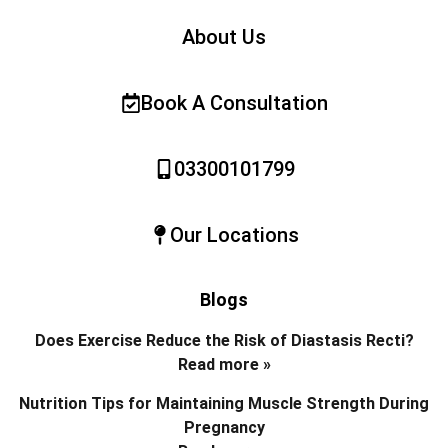
About Us
Book A Consultation
03300101799
Our Locations
Blogs
Does Exercise Reduce the Risk of Diastasis Recti?
Read more »
Nutrition Tips for Maintaining Muscle Strength During
Pregnancy