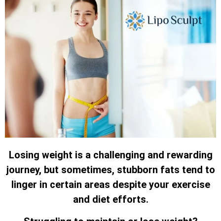
Losing weight is a challenging and rewarding
journey, but sometimes, stubborn fats tend to
linger in certain areas despite your exercise
and diet efforts.