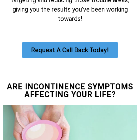
giving you the results you’ve been working
towards!
Request A Call Back Today!
ARE INCONTINENCE SYMPTOMS
AFFECTING YOUR LIFE?