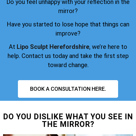
Do you feel unhappy with your reflection in the
mirror?
Have you started to lose hope that things can
improve?
At
Lipo Sculpt Herefordshire
, we’re here to
help. Contact us today and take the first step
toward change.
BOOK A CONSULTATION HERE.
DO YOU DISLIKE WHAT YOU SEE IN
THE MIRROR?