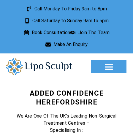
Call Monday To Friday 9am to 8pm
Call Saturday to Sunday 9am to 5pm
Book Consultation
Join The Team
Make An Enquiry
Aesthetic Treatments
Lesion Removal
Incontinence Treatment
ADDED CONFIDENCE
HEREFORDSHIRE
We Are One Of The UK’s Leading Non-Surgical
Treatment Centres –
Specialising In :